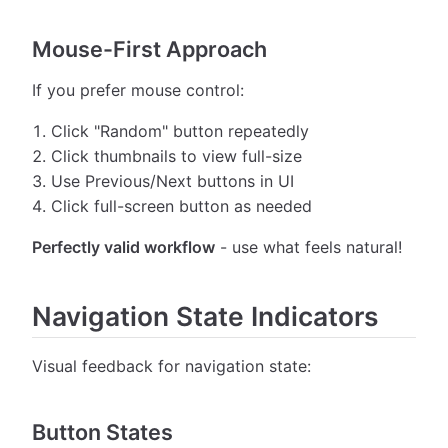
Mouse-First Approach
If you prefer mouse control:
Click "Random" button repeatedly
Click thumbnails to view full-size
Use Previous/Next buttons in UI
Click full-screen button as needed
Perfectly valid workflow
- use what feels natural!
Navigation State Indicators
Visual feedback for navigation state:
Button States