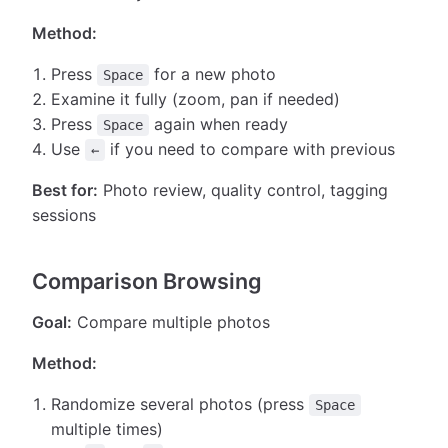
Method:
Press
for a new photo
Space
Examine it fully (zoom, pan if needed)
Press
again when ready
Space
Use
if you need to compare with previous
←
Best for:
Photo review, quality control, tagging
sessions
Comparison Browsing
Goal:
Compare multiple photos
Method:
Randomize several photos (press
Space
multiple times)