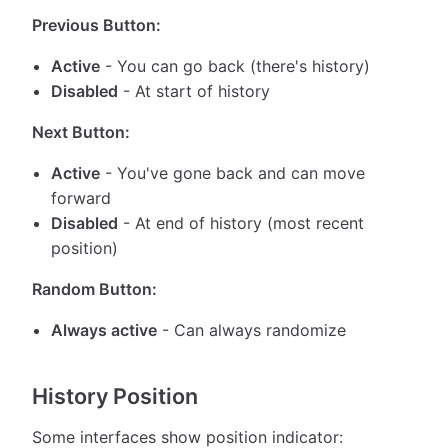
Previous Button:
Active
- You can go back (there's history)
Disabled
- At start of history
Next Button:
Active
- You've gone back and can move
forward
Disabled
- At end of history (most recent
position)
Random Button:
Always active
- Can always randomize
History Position
Some interfaces show position indicator: