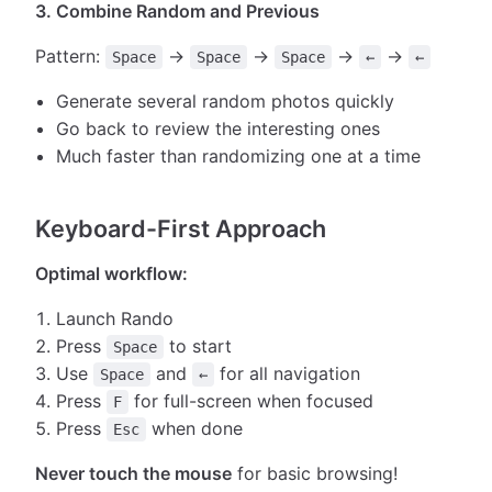
3. Combine Random and Previous
Pattern:
→
→
→
→
Space
Space
Space
←
←
Generate several random photos quickly
Go back to review the interesting ones
Much faster than randomizing one at a time
Keyboard-First Approach
Optimal workflow:
Launch Rando
Press
to start
Space
Use
and
for all navigation
Space
←
Press
for full-screen when focused
F
Press
when done
Esc
Never touch the mouse
for basic browsing!