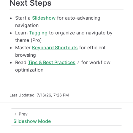
Next Steps
Start a
Slideshow
for auto-advancing
navigation
Learn
Tagging
to organize and navigate by
theme (Pro)
Master
Keyboard Shortcuts
for efficient
browsing
Read
Tips & Best Practices
for workflow
optimization
Last Updated:
7/16/26, 7:26 PM
Prev
Slideshow Mode