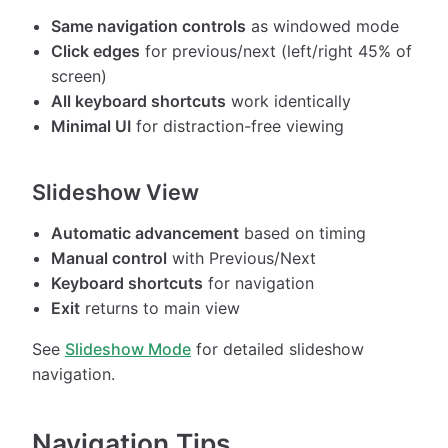
Same navigation controls
as windowed mode
Click edges
for previous/next (left/right 45% of
screen)
All keyboard shortcuts
work identically
Minimal UI
for distraction-free viewing
Slideshow View
Automatic advancement
based on timing
Manual control
with Previous/Next
Keyboard shortcuts
for navigation
Exit
returns to main view
See
Slideshow Mode
for detailed slideshow
navigation.
Navigation Tips