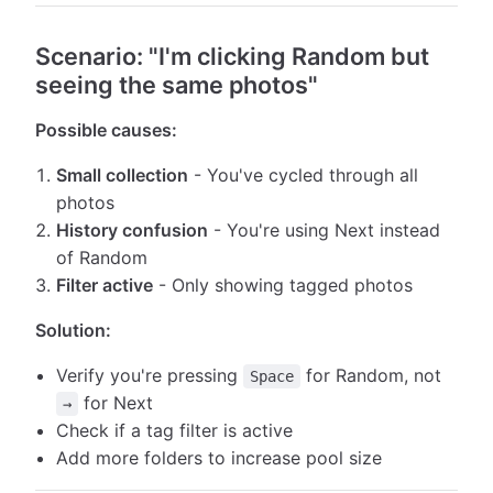
Scenario: "I'm clicking Random but
seeing the same photos"
Possible causes:
Small collection
- You've cycled through all
photos
History confusion
- You're using Next instead
of Random
Filter active
- Only showing tagged photos
Solution:
Verify you're pressing
for Random, not
Space
for Next
→
Check if a tag filter is active
Add more folders to increase pool size