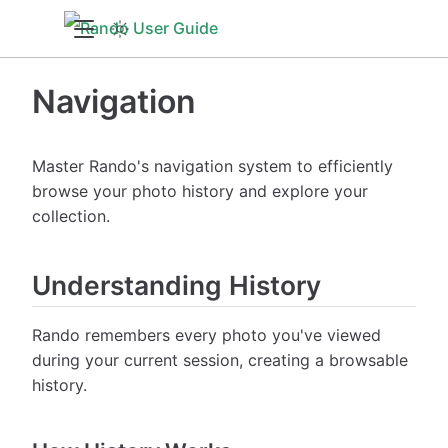
Navigation
Master Rando's navigation system to efficiently
browse your photo history and explore your
collection.
Understanding History
Rando remembers every photo you've viewed
during your current session, creating a browsable
history.