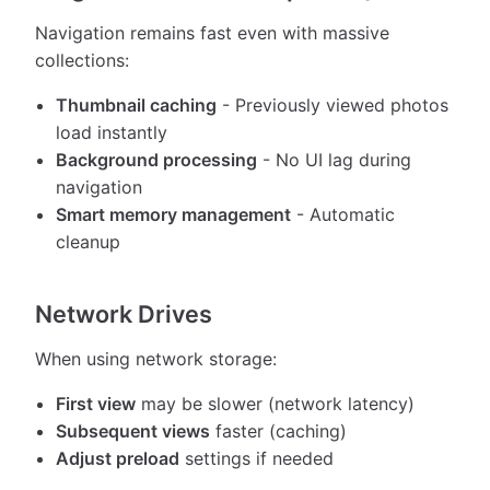
Navigation remains fast even with massive
collections:
Thumbnail caching
- Previously viewed photos
load instantly
Background processing
- No UI lag during
navigation
Smart memory management
- Automatic
cleanup
Network Drives
When using network storage:
First view
may be slower (network latency)
Subsequent views
faster (caching)
Adjust preload
settings if needed