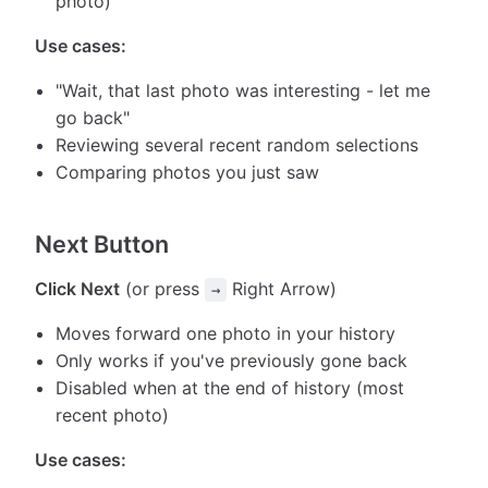
photo)
Use cases:
"Wait, that last photo was interesting - let me
go back"
Reviewing several recent random selections
Comparing photos you just saw
Next Button
Click Next
(or press
Right Arrow)
→
Moves forward one photo in your history
Only works if you've previously gone back
Disabled when at the end of history (most
recent photo)
Use cases: