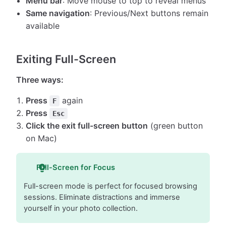
Menu bar
: Move mouse to top to reveal menus
Same navigation
: Previous/Next buttons remain
available
Exiting Full-Screen
Three ways:
Press
again
F
Press
Esc
Click the exit full-screen button
(green button
on Mac)
Full-Screen for Focus
Full-screen mode is perfect for focused browsing
sessions. Eliminate distractions and immerse
yourself in your photo collection.