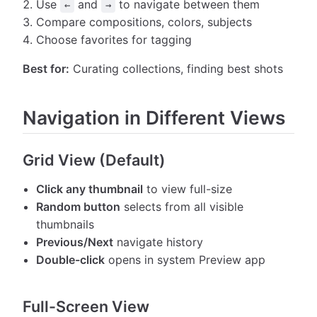
Use
and
to navigate between them
←
→
Compare compositions, colors, subjects
Choose favorites for tagging
Best for:
Curating collections, finding best shots
Navigation in Different Views
Grid View (Default)
Click any thumbnail
to view full-size
Random button
selects from all visible
thumbnails
Previous/Next
navigate history
Double-click
opens in system Preview app
Full-Screen View