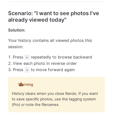
Scenario: "I want to see photos I've
already viewed today"
Solution:
Your history contains all viewed photos this
session:
Press
repeatedly to browse backward
←
View each photo in reverse order
Press
to move forward again
→
Warning
History clears when you close Rando. If you want
to save specific photos, use the tagging system
(Pro) or note the filenames.