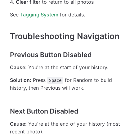
Clear filter
to return to all photos
See
Tagging System
for details.
Troubleshooting Navigation
Previous Button Disabled
Cause:
You're at the start of your history.
Solution:
Press
for Random to build
Space
history, then Previous will work.
Next Button Disabled
Cause:
You're at the end of your history (most
recent photo).