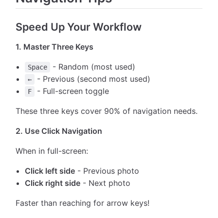
Speed Up Your Workflow
1. Master Three Keys
- Random (most used)
Space
- Previous (second most used)
←
- Full-screen toggle
F
These three keys cover 90% of navigation needs.
2. Use Click Navigation
When in full-screen:
Click left side
- Previous photo
Click right side
- Next photo
Faster than reaching for arrow keys!