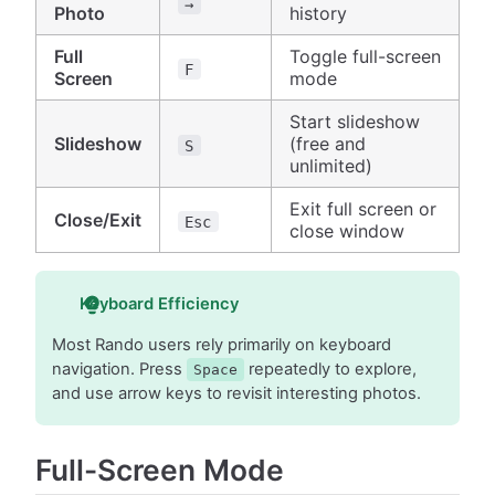
→
Photo
history
Full
Toggle full-screen
F
Screen
mode
Start slideshow
Slideshow
(free and
S
unlimited)
Exit full screen or
Close/Exit
Esc
close window
Keyboard Efficiency
Most Rando users rely primarily on keyboard
navigation. Press
repeatedly to explore,
Space
and use arrow keys to revisit interesting photos.
Full-Screen Mode