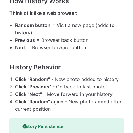
How History Works
Think of it like a web browser:
Random button
= Visit a new page (adds to
history)
Previous
= Browser back button
Next
= Browser forward button
History Behavior
Click "Random"
- New photo added to history
Click "Previous"
- Go back to last photo
Click "Next"
- Move forward in your history
Click "Random" again
- New photo added after
current position
History Persistence