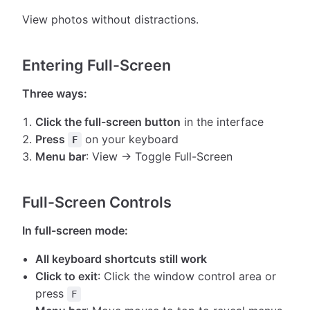
View photos without distractions.
Entering Full-Screen
Three ways:
Click the full-screen button
in the interface
Press
on your keyboard
F
Menu bar
: View → Toggle Full-Screen
Full-Screen Controls
In full-screen mode:
All keyboard shortcuts still work
Click to exit
: Click the window control area or
press
F