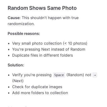
Random Shows Same Photo
Cause:
This shouldn't happen with true
randomization.
Possible reasons:
Very small photo collection (< 10 photos)
You're pressing Next instead of Random
Duplicate files in different folders
Solution:
Verify you're pressing
(Random) not
Space
→
(Next)
Check for duplicate images
Add more folders to collection