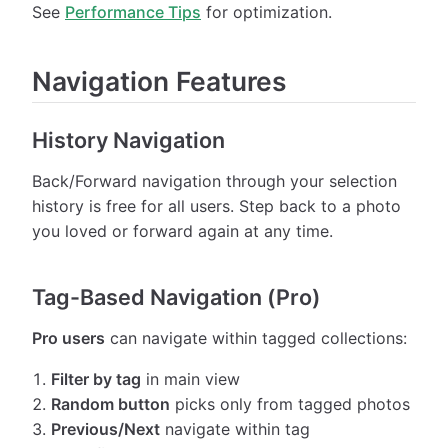
See
Performance Tips
for optimization.
Navigation Features
History Navigation
Back/Forward navigation through your selection
history is free for all users. Step back to a photo
you loved or forward again at any time.
Tag-Based Navigation (Pro)
Pro users
can navigate within tagged collections:
Filter by tag
in main view
Random button
picks only from tagged photos
Previous/Next
navigate within tag