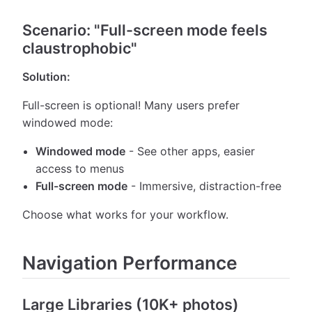
Scenario: "Full-screen mode feels
claustrophobic"
Solution:
Full-screen is optional! Many users prefer
windowed mode:
Windowed mode
- See other apps, easier
access to menus
Full-screen mode
- Immersive, distraction-free
Choose what works for your workflow.
Navigation Performance
Large Libraries (10K+ photos)