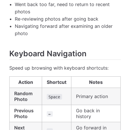
Went back too far, need to return to recent
photos
Re-reviewing photos after going back
Navigating forward after examining an older
photo
Keyboard Navigation
Speed up browsing with keyboard shortcuts:
Action
Shortcut
Notes
Random
Primary action
Space
Photo
Previous
Go back in
←
Photo
history
Next
Go forward in