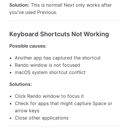
Solution:
This is normal! Next only works after
you've used Previous.
Keyboard Shortcuts Not Working
Possible causes:
Another app has captured the shortcut
Rando window is not focused
macOS system shortcut conflict
Solutions:
Click Rando window to focus it
Check for apps that might capture Space or
arrow keys
Close other applications