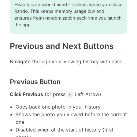
History is session-based - it clears when you close
Rando. This keeps memory usage low and
ensures fresh randomization each time you launch
the app.
Previous and Next Buttons
Navigate through your viewing history with ease.
Previous Button
Click Previous
(or press
Left Arrow)
←
Goes back one photo in your history
Shows the photo you viewed before the current
one
Disabled when at the start of history (first