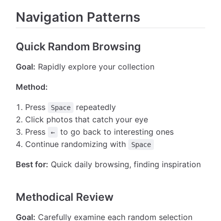
Navigation Patterns
Quick Random Browsing
Goal:
Rapidly explore your collection
Method:
Press
repeatedly
Space
Click photos that catch your eye
Press
to go back to interesting ones
←
Continue randomizing with
Space
Best for:
Quick daily browsing, finding inspiration
Methodical Review
Goal:
Carefully examine each random selection