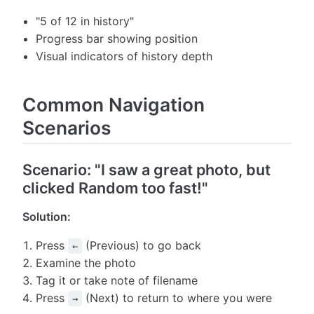
"5 of 12 in history"
Progress bar showing position
Visual indicators of history depth
Common Navigation
Scenarios
Scenario: "I saw a great photo, but
clicked Random too fast!"
Solution:
Press
(Previous) to go back
←
Examine the photo
Tag it or take note of filename
Press
(Next) to return to where you were
→