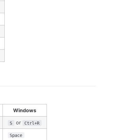
Windows
or
S
Ctrl+R
Space