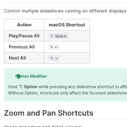
Control multiple slideshows running on different displays
Action
macOS Shortcut
Play/Pause All
⌥ Space
Previous All
⌥ ←
Next All
⌥ →
Option Modifier
Hold
⌥ Option
while pressing any slideshow shortcut to affe
Without Option, shortcuts only affect the focused slidesho
Zoom and Pan Shortcuts