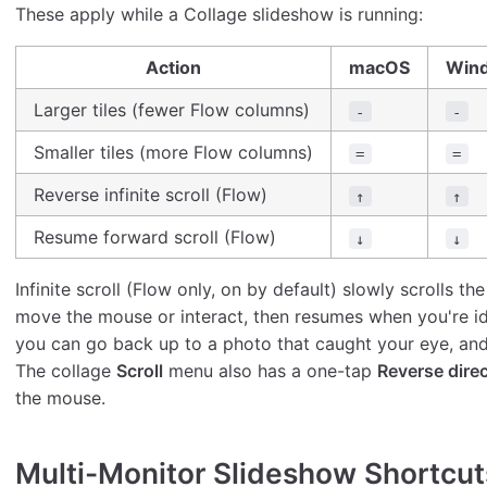
These apply while a Collage slideshow is running:
Action
macOS
Win
Larger tiles (fewer Flow columns)
-
-
Smaller tiles (more Flow columns)
=
=
Reverse infinite scroll (Flow)
↑
↑
Resume forward scroll (Flow)
↓
↓
Infinite scroll (Flow only, on by default) slowly scrolls
move the mouse or interact, then resumes when you're i
you can go back up to a photo that caught your eye, an
The collage
Scroll
menu also has a one-tap
Reverse dire
the mouse.
Multi-Monitor Slideshow Shortcu