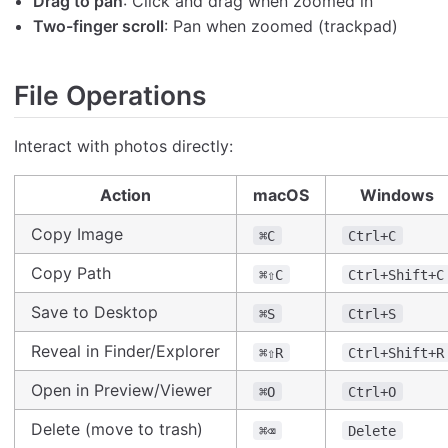
Drag to pan
: Click and drag when zoomed in
Two-finger scroll
: Pan when zoomed (trackpad)
File Operations
Interact with photos directly:
Action
macOS
Windows
Copy Image
⌘C
Ctrl+C
Copy Path
⌘⇧C
Ctrl+Shift+C
Save to Desktop
⌘S
Ctrl+S
Reveal in Finder/Explorer
⌘⇧R
Ctrl+Shift+R
Open in Preview/Viewer
⌘O
Ctrl+O
Delete (move to trash)
⌘⌫
Delete