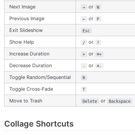
Next Image
or
→
N
Previous Image
or
←
P
Exit Slideshow
Esc
Show Help
or
/
?
Increase Duration
or
+
⌘+
Decrease Duration
or
-
⌘-
Toggle Random/Sequential
R
Toggle Cross-Fade
T
Move to Trash
or
Delete
Backspace
Collage Shortcuts