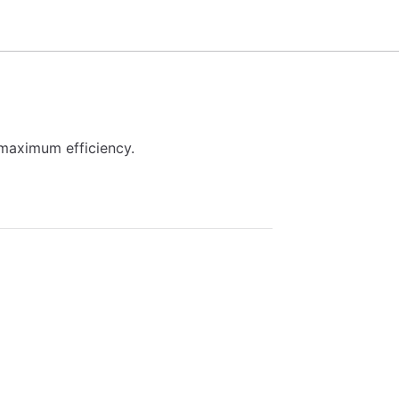
maximum efficiency.