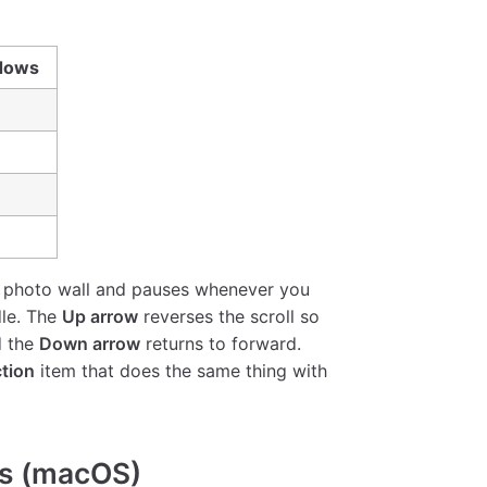
dows
 the photo wall and pauses whenever you
dle. The
Up arrow
reverses the scroll so
d the
Down arrow
returns to forward.
ction
item that does the same thing with
ts (macOS)