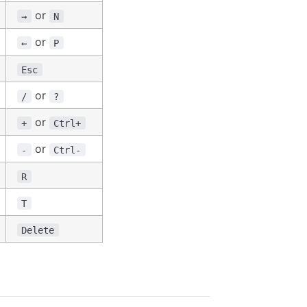
or
→
N
or
←
P
Esc
or
/
?
or
+
Ctrl+
or
-
Ctrl-
R
T
Delete