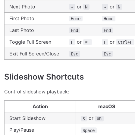
Next Photo
or
or
→
N
→
N
First Photo
Home
Home
Last Photo
End
End
Toggle Full Screen
or
or
F
⌘F
F
Ctrl+F
Exit Full Screen/Close
Esc
Esc
Slideshow Shortcuts
Control slideshow playback:
Action
macOS
Start Slideshow
or
S
⌘R
Play/Pause
Space