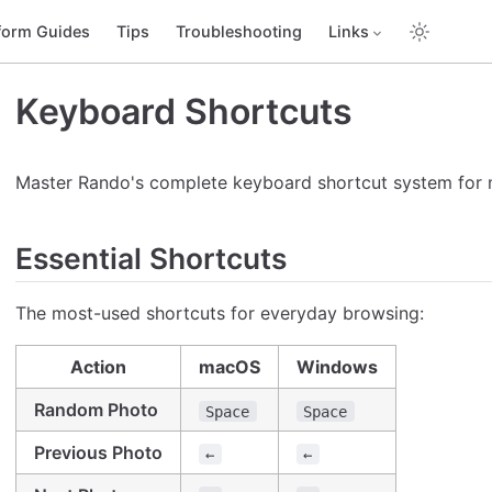
form Guides
Tips
Troubleshooting
Links
Keyboard Shortcuts
Master Rando's complete keyboard shortcut system for 
Essential Shortcuts
The most-used shortcuts for everyday browsing:
Action
macOS
Windows
Random Photo
Space
Space
Previous Photo
←
←