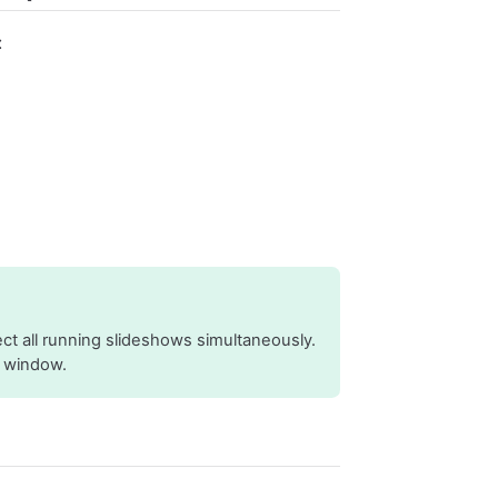
:
ct all running slideshows simultaneously.
w window.