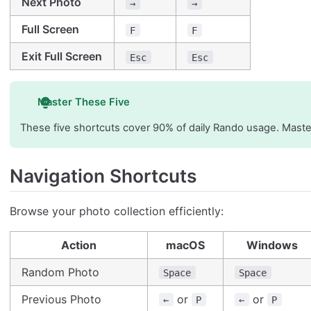
Next Photo
→
→
Full Screen
F
F
Exit Full Screen
Esc
Esc
Master These Five
These five shortcuts cover 90% of daily Rando usage. Master
Navigation Shortcuts
Browse your photo collection efficiently:
Action
macOS
Windows
Random Photo
Space
Space
Previous Photo
or
or
←
P
←
P