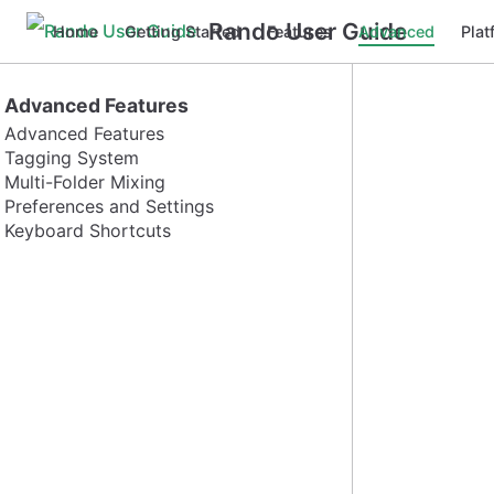
Rando User Guide
Home
Getting Started
Features
Advanced
Plat
Advanced Features
Advanced Features
Tagging System
Multi-Folder Mixing
Preferences and Settings
Keyboard Shortcuts