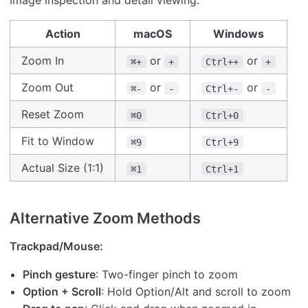
Image inspection and detail viewing:
Action
macOS
Windows
Zoom In
or
or
⌘+
+
Ctrl++
+
Zoom Out
or
or
⌘-
-
Ctrl+-
-
Reset Zoom
⌘0
Ctrl+0
Fit to Window
⌘9
Ctrl+9
Actual Size (1:1)
⌘1
Ctrl+1
Alternative Zoom Methods
Trackpad/Mouse:
Pinch gesture
: Two-finger pinch to zoom
Option + Scroll
: Hold Option/Alt and scroll to zoom