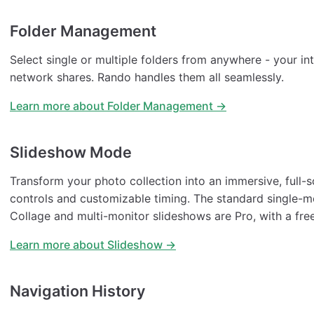
Folder Management
Select single or multiple folders from anywhere - your int
network shares. Rando handles them all seamlessly.
Learn more about Folder Management →
Slideshow Mode
Transform your photo collection into an immersive, full-
controls and customizable timing. The standard single-mo
Collage and multi-monitor slideshows are Pro, with a fre
Learn more about Slideshow →
Navigation History