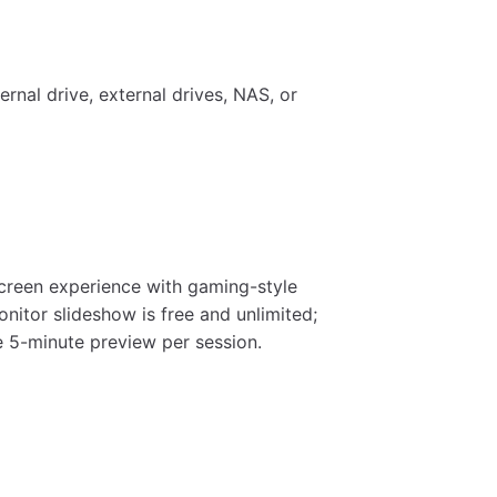
ernal drive, external drives, NAS, or
screen experience with gaming-style
nitor slideshow is free and unlimited;
e 5-minute preview per session.