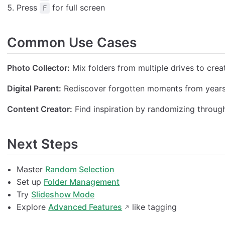
Press
for full screen
F
Common Use Cases
Photo Collector:
Mix folders from multiple drives to crea
Digital Parent:
Rediscover forgotten moments from years 
Content Creator:
Find inspiration by randomizing through 
Next Steps
Master
Random Selection
Set up
Folder Management
Try
Slideshow Mode
Explore
Advanced Features
like tagging