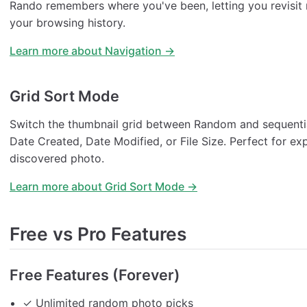
Rando remembers where you've been, letting you revisit
your browsing history.
Learn more about Navigation →
Grid Sort Mode
Switch the thumbnail grid between Random and sequentia
Date Created, Date Modified, or File Size. Perfect for ex
discovered photo.
Learn more about Grid Sort Mode →
Free vs Pro Features
Free Features (Forever)
✓ Unlimited random photo picks