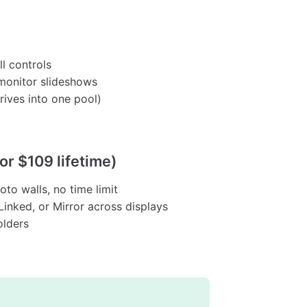
l controls
monitor slideshows
rives into one pool)
or $109 lifetime)
to walls, no time limit
inked, or Mirror across displays
olders