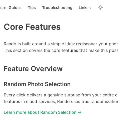
form Guides
Tips
Troubleshooting
Links
Core Features
Rando is built around a simple idea: rediscover your pho
This section covers the core features that make this poss
Feature Overview
Random Photo Selection
Every click delivers a genuine surprise from your entire 
features in cloud services, Rando uses true randomizatio
Learn more about Random Selection →