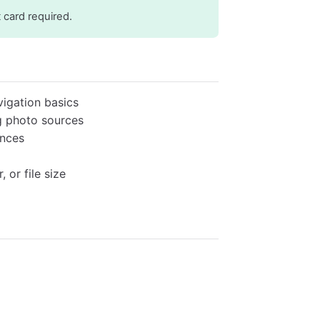
t card required.
igation basics
g photo sources
ences
 or file size