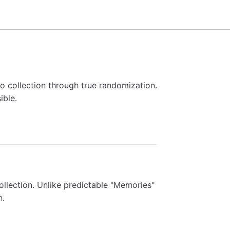
to collection through true randomization.
ible.
collection. Unlike predictable "Memories"
n.