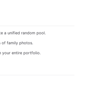
te a unified random pool.
of family photos.
your entire portfolio.