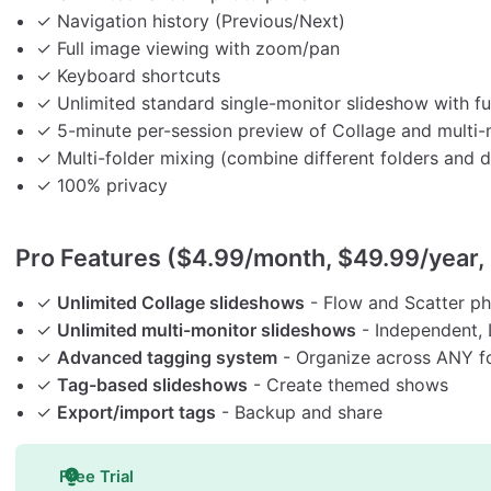
✓ Navigation history (Previous/Next)
✓ Full image viewing with zoom/pan
✓ Keyboard shortcuts
✓ Unlimited standard single-monitor slideshow with ful
✓ 5-minute per-session preview of Collage and multi-
✓ Multi-folder mixing (combine different folders and d
✓ 100% privacy
Pro Features ($4.99/month, $49.99/year, 
✓
Unlimited Collage slideshows
- Flow and Scatter pho
✓
Unlimited multi-monitor slideshows
- Independent, L
✓
Advanced tagging system
- Organize across ANY f
✓
Tag-based slideshows
- Create themed shows
✓
Export/import tags
- Backup and share
Free Trial