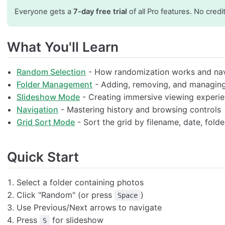
Everyone gets a
7-day free trial
of all Pro features. No credi
What You'll Learn
Random Selection
- How randomization works and nav
Folder Management
- Adding, removing, and managin
Slideshow Mode
- Creating immersive viewing experi
Navigation
- Mastering history and browsing controls
Grid Sort Mode
- Sort the grid by filename, date, folder,
Quick Start
Select a folder containing photos
Click "Random" (or press
)
Space
Use Previous/Next arrows to navigate
Press
for slideshow
S