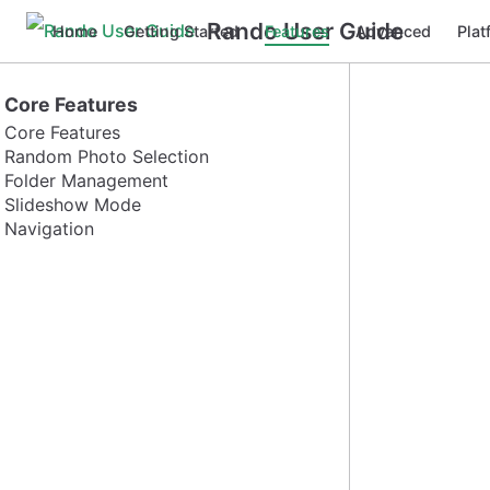
Rando User Guide
Home
Getting Started
Features
Advanced
Plat
Core Features
Core Features
Random Photo Selection
Folder Management
Slideshow Mode
Navigation