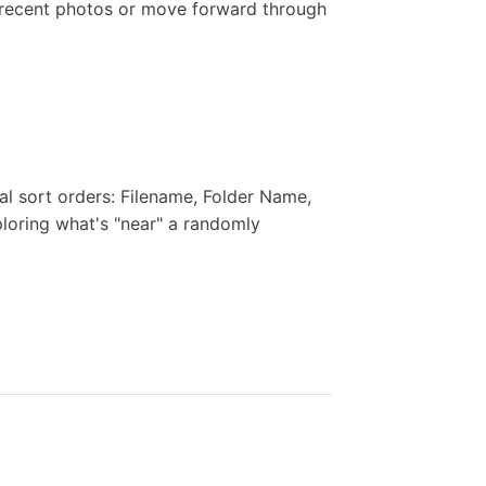
 recent photos or move forward through
l sort orders: Filename, Folder Name,
ploring what's "near" a randomly