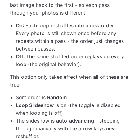
last image back to the first - so each pass
through your photos is different.
On
: Each loop reshuffles into a new order.
Every photo is still shown once before any
repeats within a pass - the order just changes
between passes.
Off
: The same shuffled order replays on every
loop (the original behavior).
This option only takes effect when
all
of these are
true:
Sort order is
Random
Loop Slideshow
is on (the toggle is disabled
when looping is off)
The slideshow is
auto-advancing
- stepping
through manually with the arrow keys never
reshuffles