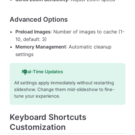
Advanced Options
Preload Images
: Number of images to cache (1-
10, default: 3)
Memory Management
: Automatic cleanup
settings
Real-Time Updates
All settings apply immediately without restarting
slideshow. Change them mid-slideshow to fine-
tune your experience.
Keyboard Shortcuts
Customization