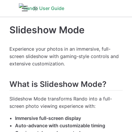
Slideshow Mode
Experience your photos in an immersive, full-
screen slideshow with gaming-style controls and
extensive customization.
What is Slideshow Mode?
Slideshow Mode transforms Rando into a full-
screen photo viewing experience with:
Immersive full-screen display
Auto-advance with customizable timing