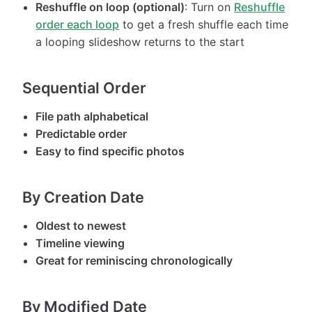
Reshuffle on loop (optional)
: Turn on
Reshuffle
order each loop
to get a fresh shuffle each time
a looping slideshow returns to the start
Sequential Order
File path alphabetical
Predictable order
Easy to find specific photos
By Creation Date
Oldest to newest
Timeline viewing
Great for reminiscing chronologically
By Modified Date