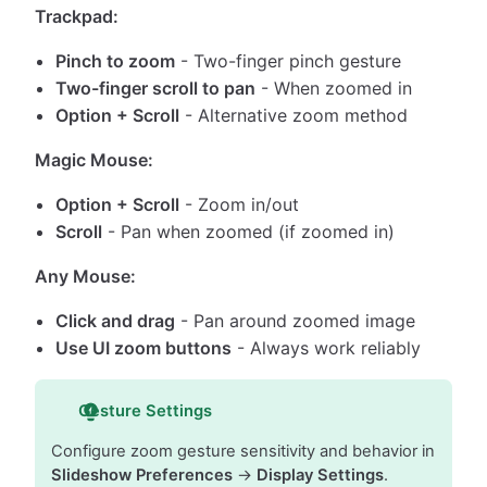
Trackpad:
Pinch to zoom
- Two-finger pinch gesture
Two-finger scroll to pan
- When zoomed in
Option + Scroll
- Alternative zoom method
Magic Mouse:
Option + Scroll
- Zoom in/out
Scroll
- Pan when zoomed (if zoomed in)
Any Mouse:
Click and drag
- Pan around zoomed image
Use UI zoom buttons
- Always work reliably
Gesture Settings
Configure zoom gesture sensitivity and behavior in
Slideshow Preferences
→
Display Settings
.