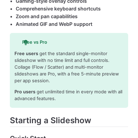
Gaming-style overlay controls
Comprehensive keyboard shortcuts
Zoom and pan capabilities
Animated GIF and WebP support
Free vs Pro
Free users
get the standard single-monitor
slideshow with no time limit and full controls.
Collage (Flow / Scatter) and multi-monitor
slideshows are Pro, with a free 5-minute preview
per app session.
Pro users
get unlimited time in every mode with all
advanced features.
Starting a Slideshow