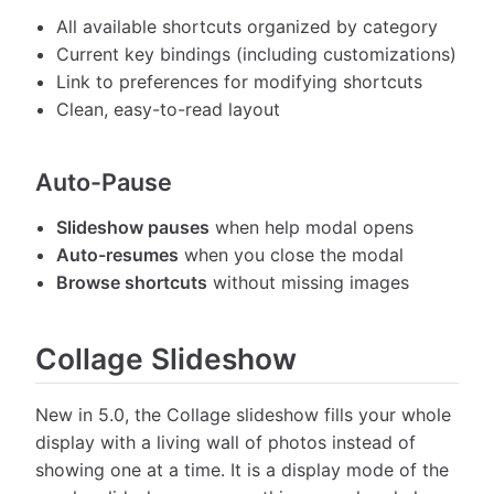
All available shortcuts organized by category
Current key bindings (including customizations)
Link to preferences for modifying shortcuts
Clean, easy-to-read layout
Auto-Pause
Slideshow pauses
when help modal opens
Auto-resumes
when you close the modal
Browse shortcuts
without missing images
Collage Slideshow
New in 5.0, the Collage slideshow fills your whole
display with a living wall of photos instead of
showing one at a time. It is a display mode of the