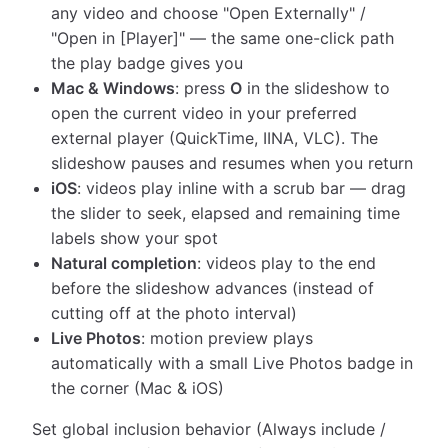
any video and choose "Open Externally" /
"Open in [Player]" — the same one-click path
the play badge gives you
Mac & Windows
: press
O
in the slideshow to
open the current video in your preferred
external player (QuickTime, IINA, VLC). The
slideshow pauses and resumes when you return
iOS
: videos play inline with a scrub bar — drag
the slider to seek, elapsed and remaining time
labels show your spot
Natural completion
: videos play to the end
before the slideshow advances (instead of
cutting off at the photo interval)
Live Photos
: motion preview plays
automatically with a small Live Photos badge in
the corner (Mac & iOS)
Set global inclusion behavior (Always include /