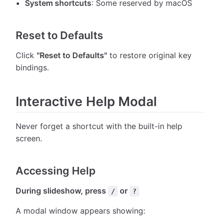
System shortcuts
: Some reserved by macOS
Reset to Defaults
Click
"Reset to Defaults"
to restore original key
bindings.
Interactive Help Modal
Never forget a shortcut with the built-in help
screen.
Accessing Help
During slideshow, press
or
/
?
A modal window appears showing: