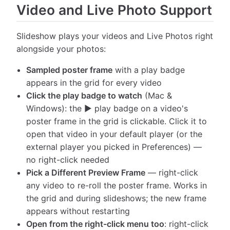
Video and Live Photo Support
Slideshow plays your videos and Live Photos right
alongside your photos:
Sampled poster frame
with a play badge
appears in the grid for every video
Click the play badge to watch
(Mac &
Windows): the ▶ play badge on a video's
poster frame in the grid is clickable. Click it to
open that video in your default player (or the
external player you picked in Preferences) —
no right-click needed
Pick a Different Preview Frame
— right-click
any video to re-roll the poster frame. Works in
the grid and during slideshows; the new frame
appears without restarting
Open from the right-click menu too
: right-click