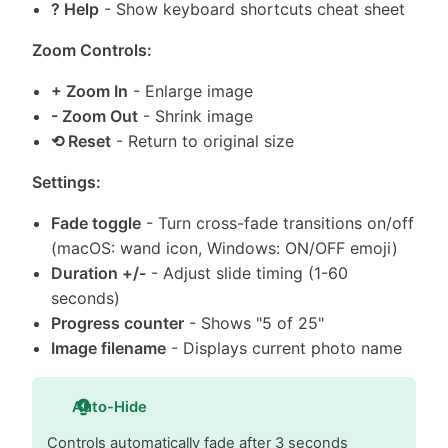
? Help
- Show keyboard shortcuts cheat sheet
Zoom Controls:
+ Zoom In
- Enlarge image
- Zoom Out
- Shrink image
⟲ Reset
- Return to original size
Settings:
Fade toggle
- Turn cross-fade transitions on/off
(macOS: wand icon, Windows: ON/OFF emoji)
Duration +/-
- Adjust slide timing (1-60
seconds)
Progress counter
- Shows "5 of 25"
Image filename
- Displays current photo name
Auto-Hide
Controls automatically fade after 3 seconds