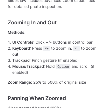
Slideshow includes advanced zoom capabilities
for detailed photo inspection.
Zooming In and Out
Methods:
UI Controls
: Click +/- buttons in control bar
Keyboard
: Press
to zoom in,
to zoom
⌘+
⌘-
out
Trackpad
: Pinch gesture (if enabled)
Mouse/Trackpad
: Hold
and scroll (if
Option
enabled)
Zoom Range:
25% to 500% of original size
Panning When Zoomed