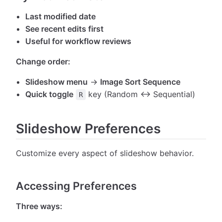
Last modified date
See recent edits first
Useful for workflow reviews
Change order:
Slideshow menu
→
Image Sort Sequence
Quick toggle
key (Random ↔ Sequential)
R
Slideshow Preferences
Customize every aspect of slideshow behavior.
Accessing Preferences
Three ways: