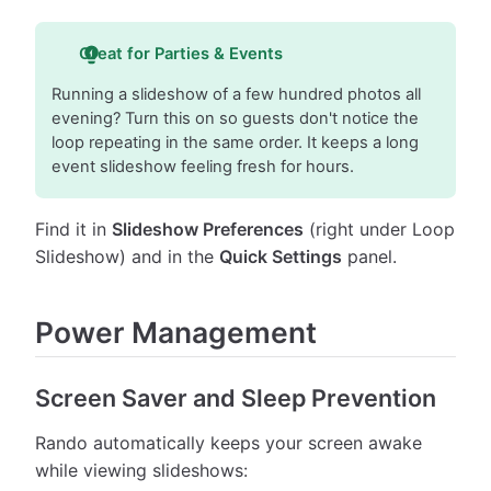
Great for Parties & Events
Running a slideshow of a few hundred photos all
evening? Turn this on so guests don't notice the
loop repeating in the same order. It keeps a long
event slideshow feeling fresh for hours.
Find it in
Slideshow Preferences
(right under Loop
Slideshow) and in the
Quick Settings
panel.
Power Management
Screen Saver and Sleep Prevention
Rando automatically keeps your screen awake
while viewing slideshows: