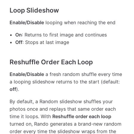
Loop Slideshow
Enable/Disable
looping when reaching the end
On
: Returns to first image and continues
Off
: Stops at last image
Reshuffle Order Each Loop
Enable/Disable
a fresh random shuffle every time
a looping slideshow returns to the start (default:
off
).
By default, a Random slideshow shuffles your
photos once and replays that same order each
time it loops. With
Reshuffle order each loop
turned on, Rando generates a brand-new random
order every time the slideshow wraps from the