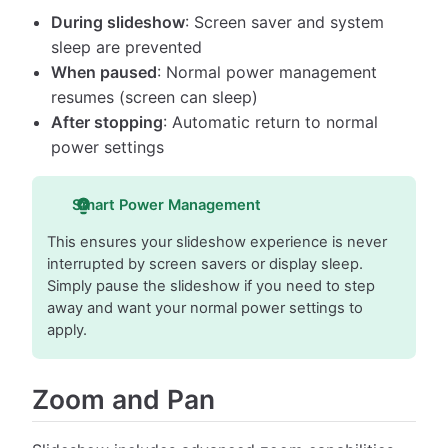
During slideshow
: Screen saver and system
sleep are prevented
When paused
: Normal power management
resumes (screen can sleep)
After stopping
: Automatic return to normal
power settings
Smart Power Management
This ensures your slideshow experience is never
interrupted by screen savers or display sleep.
Simply pause the slideshow if you need to step
away and want your normal power settings to
apply.
Zoom and Pan