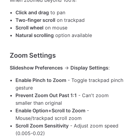
When zoomed beyond 100%:
Click and drag
to pan
Two-finger scroll
on trackpad
Scroll wheel
on mouse
Natural scrolling
option available
Zoom Settings
Slideshow Preferences
→
Display Settings
:
Enable Pinch to Zoom
- Toggle trackpad pinch
gesture
Prevent Zoom Out Past 1:1
- Can't zoom
smaller than original
Enable Option+Scroll to Zoom
-
Mouse/trackpad scroll zoom
Scroll Zoom Sensitivity
- Adjust zoom speed
(0.005-0.02)