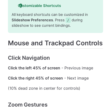
Customizable Shortcuts
All keyboard shortcuts can be customized in
Slideshow Preferences
. Press
during
/
slideshow to see current bindings.
Mouse and Trackpad Controls
Click Navigation
Click the left 45% of screen
- Previous image
Click the right 45% of screen
- Next image
(10% dead zone in center for controls)
Zoom Gestures