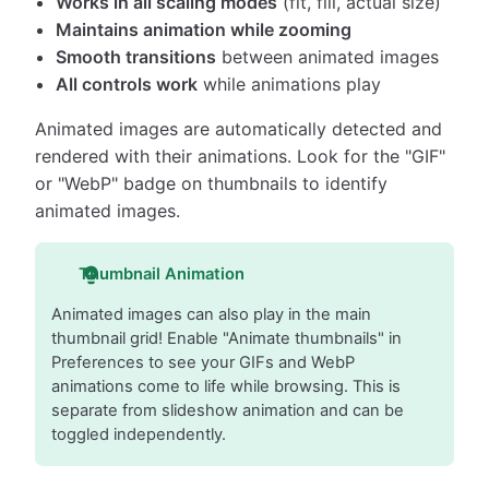
Works in all scaling modes
(fit, fill, actual size)
Maintains animation while zooming
Smooth transitions
between animated images
All controls work
while animations play
Animated images are automatically detected and
rendered with their animations. Look for the "GIF"
or "WebP" badge on thumbnails to identify
animated images.
Thumbnail Animation
Animated images can also play in the main
thumbnail grid! Enable "Animate thumbnails" in
Preferences to see your GIFs and WebP
animations come to life while browsing. This is
separate from slideshow animation and can be
toggled independently.