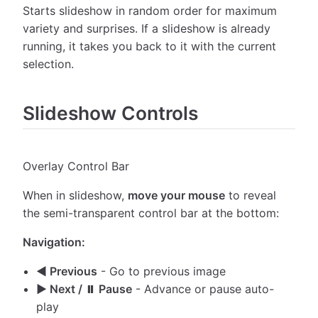
Starts slideshow in random order for maximum
variety and surprises. If a slideshow is already
running, it takes you back to it with the current
selection.
Slideshow Controls
Overlay Control Bar
When in slideshow,
move your mouse
to reveal
the semi-transparent control bar at the bottom:
Navigation:
◀ Previous
- Go to previous image
▶ Next / ⏸ Pause
- Advance or pause auto-
play