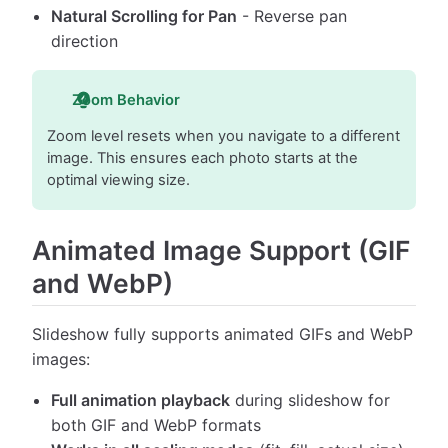
Natural Scrolling for Pan
- Reverse pan
direction
Zoom Behavior
Zoom level resets when you navigate to a different
image. This ensures each photo starts at the
optimal viewing size.
Animated Image Support (GIF
and WebP)
Slideshow fully supports animated GIFs and WebP
images:
Full animation playback
during slideshow for
both GIF and WebP formats