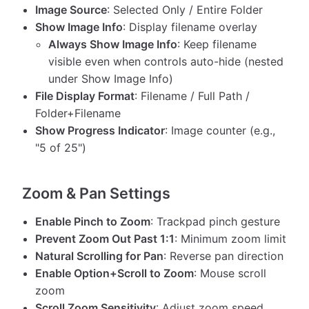
Image Source
: Selected Only / Entire Folder
Show Image Info
: Display filename overlay
Always Show Image Info
: Keep filename
visible even when controls auto-hide (nested
under Show Image Info)
File Display Format
: Filename / Full Path /
Folder+Filename
Show Progress Indicator
: Image counter (e.g.,
"5 of 25")
Zoom & Pan Settings
Enable Pinch to Zoom
: Trackpad pinch gesture
Prevent Zoom Out Past 1:1
: Minimum zoom limit
Natural Scrolling for Pan
: Reverse pan direction
Enable Option+Scroll to Zoom
: Mouse scroll
zoom
Scroll Zoom Sensitivity
: Adjust zoom speed