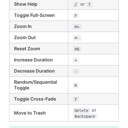
Show Help
or
/
?
Toggle Full-Screen
F
Zoom In
⌘+
Zoom Out
⌘-
Reset Zoom
⌘0
Increase Duration
+
Decrease Duration
-
Random/Sequential
R
Toggle
Toggle Cross-Fade
T
or
Delete
Move to Trash
Backspace