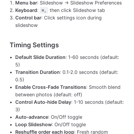
Menu bar
: Slideshow → Slideshow Preferences
Keyboard
:
then click Slideshow tab
⌘,
Control bar
: Click settings icon during
slideshow
Timing Settings
Default Slide Duration
: 1-60 seconds (default:
5)
Transition Duration
: 0.1-2.0 seconds (default:
0.5)
Enable Cross-Fade Transitions
: Smooth blend
between photos (default: off)
Control Auto-hide Delay
: 1-10 seconds (default:
3)
Auto-advance
: On/Off toggle
Loop Slideshow
: On/Off toggle
Reshuffle order each loop
: Fresh random