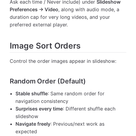
Ask each time / Never include) under
Slideshow
Preferences → Video
, along with audio mode, a
duration cap for very long videos, and your
preferred external player.
Image Sort Orders
Control the order images appear in slideshow:
Random Order (Default)
Stable shuffle
: Same random order for
navigation consistency
Surprises every time
: Different shuffle each
slideshow
Navigate freely
: Previous/next work as
expected