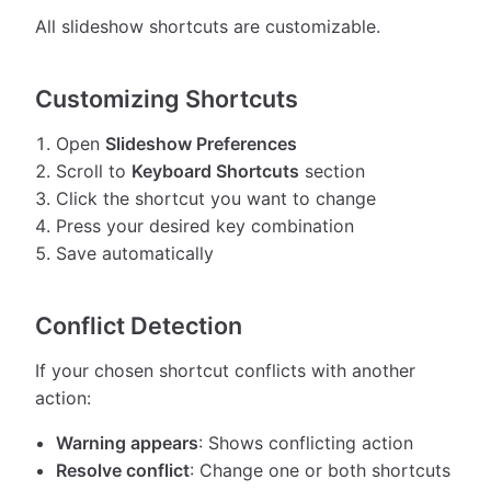
All slideshow shortcuts are customizable.
Customizing Shortcuts
Open
Slideshow Preferences
Scroll to
Keyboard Shortcuts
section
Click the shortcut you want to change
Press your desired key combination
Save automatically
Conflict Detection
If your chosen shortcut conflicts with another
action:
Warning appears
: Shows conflicting action
Resolve conflict
: Change one or both shortcuts