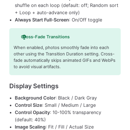
shuffle on each loop (default: off; Random sort
+ Loop + auto-advance only)
Always Start Full-Screen
: On/Off toggle
Cross-Fade Transitions
When enabled, photos smoothly fade into each
other using the Transition Duration setting. Cross-
fade automatically skips animated GIFs and WebPs
to avoid visual artifacts.
Display Settings
Background Color
: Black / Dark Gray
Control Size
: Small / Medium / Large
Control Opacity
: 10-100% transparency
(default: 40%)
Image Scaling
: Fit / Fill / Actual Size