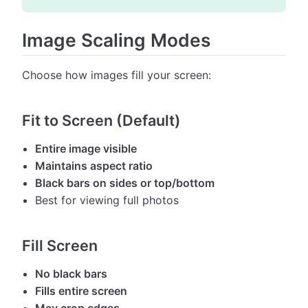
Image Scaling Modes
Choose how images fill your screen:
Fit to Screen (Default)
Entire image visible
Maintains aspect ratio
Black bars on sides or top/bottom
Best for viewing full photos
Fill Screen
No black bars
Fills entire screen
May crop edges