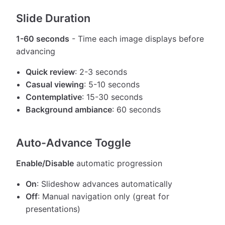
Slide Duration
1-60 seconds
- Time each image displays before
advancing
Quick review
: 2-3 seconds
Casual viewing
: 5-10 seconds
Contemplative
: 15-30 seconds
Background ambiance
: 60 seconds
Auto-Advance Toggle
Enable/Disable
automatic progression
On
: Slideshow advances automatically
Off
: Manual navigation only (great for
presentations)