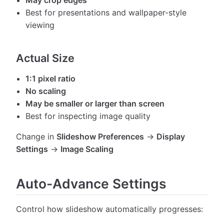
Best for presentations and wallpaper-style
viewing
Actual Size
1:1 pixel ratio
No scaling
May be smaller or larger than screen
Best for inspecting image quality
Change in
Slideshow Preferences
→
Display
Settings
→
Image Scaling
Auto-Advance Settings
Control how slideshow automatically progresses: