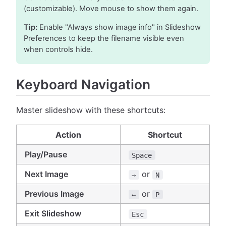
(customizable). Move mouse to show them again.
Tip:
Enable "Always show image info" in Slideshow
Preferences to keep the filename visible even
when controls hide.
Keyboard Navigation
Master slideshow with these shortcuts:
Action
Shortcut
Play/Pause
Space
Next Image
or
→
N
Previous Image
or
←
P
Exit Slideshow
Esc