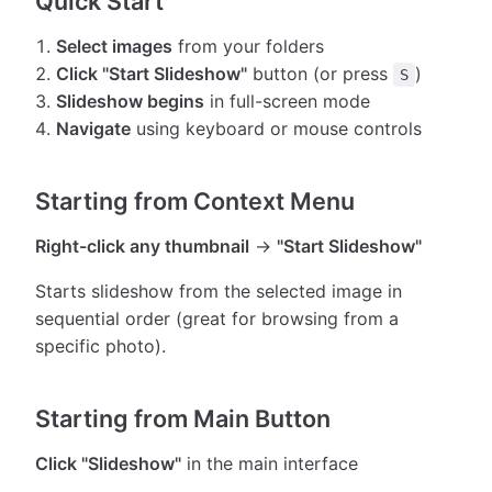
Quick Start
Select images
from your folders
Click "Start Slideshow"
button (or press
)
S
Slideshow begins
in full-screen mode
Navigate
using keyboard or mouse controls
Starting from Context Menu
Right-click any thumbnail
→
"Start Slideshow"
Starts slideshow from the selected image in
sequential order (great for browsing from a
specific photo).
Starting from Main Button
Click "Slideshow"
in the main interface