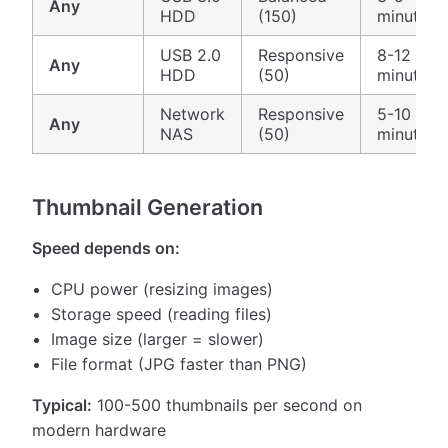
Any
HDD
(150)
minutes
USB 2.0
Responsive
8-12
Any
HDD
(50)
minutes
Network
Responsive
5-10
Any
NAS
(50)
minutes
Thumbnail Generation
Speed depends on:
CPU power (resizing images)
Storage speed (reading files)
Image size (larger = slower)
File format (JPG faster than PNG)
Typical:
100-500 thumbnails per second on
modern hardware