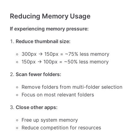
Reducing Memory Usage
If experiencing memory pressure:
Reduce thumbnail size:
300px → 150px = ~75% less memory
150px → 100px = ~50% less memory
Scan fewer folders:
Remove folders from multi-folder selection
Focus on most relevant folders
Close other apps:
Free up system memory
Reduce competition for resources