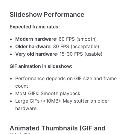
Slideshow Performance
Expected frame rates:
Modern hardware
: 60 FPS (smooth)
Older hardware
: 30 FPS (acceptable)
Very old hardware
: 15-30 FPS (usable)
GIF animation in slideshow:
Performance depends on GIF size and frame
count
Most GIFs: Smooth playback
Large GIFs (>10MB): May stutter on older
hardware
Animated Thumbnails (GIF and