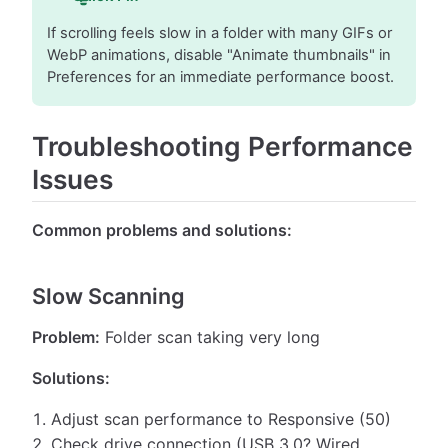
If scrolling feels slow in a folder with many GIFs or
WebP animations, disable "Animate thumbnails" in
Preferences for an immediate performance boost.
Troubleshooting Performance
Issues
Common problems and solutions:
Slow Scanning
Problem:
Folder scan taking very long
Solutions:
Adjust scan performance to Responsive (50)
Check drive connection (USB 3.0? Wired