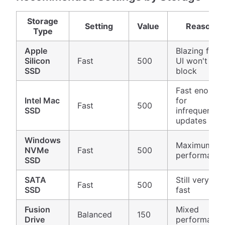
Storage
Setting
Value
Reason
Type
Apple
Blazing fast,
Silicon
Fast
500
UI won't
SSD
block
Fast enough
Intel Mac
for
Fast
500
SSD
infrequent
updates
Windows
Maximum
NVMe
Fast
500
performance
SSD
SATA
Still very
Fast
500
SSD
fast
Fusion
Mixed
Balanced
150
Drive
performance