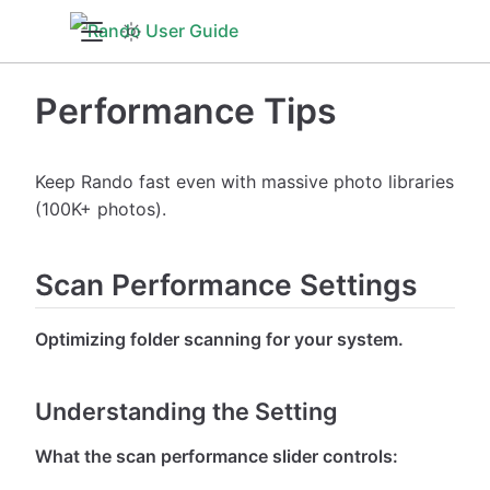
Performance Tips
Keep Rando fast even with massive photo libraries
(100K+ photos).
Scan Performance Settings
Optimizing folder scanning for your system.
Understanding the Setting
What the scan performance slider controls: