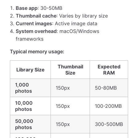
Base app
: 30-50MB
Thumbnail cache
: Varies by library size
Current images
: Active image data
System overhead
: macOS/Windows
frameworks
Typical memory usage:
Thumbnail
Expected
Library Size
Size
RAM
1,000
150px
50-80MB
photos
10,000
150px
100-200MB
photos
50,000
150px
300-500MB
photos