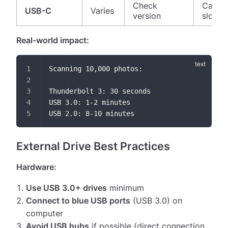
Check
Can be
USB-C
Varies
version
slow
Real-world impact:
Scanning 10,000 photos:
Thunderbolt 3: 30 seconds
USB 3.0: 1-2 minutes
USB 2.0: 8-10 minutes
External Drive Best Practices
Hardware:
Use USB 3.0+ drives
minimum
Connect to blue USB ports
(USB 3.0) on
computer
Avoid USB hubs
if possible (direct connection