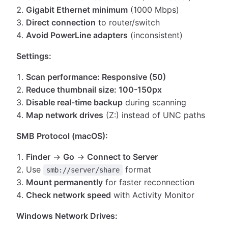
Gigabit Ethernet minimum
(1000 Mbps)
Direct connection
to router/switch
Avoid PowerLine adapters
(inconsistent)
Settings:
Scan performance: Responsive (50)
Reduce thumbnail size: 100-150px
Disable real-time backup
during scanning
Map network drives
(Z:) instead of UNC paths
SMB Protocol (macOS):
Finder
→
Go
→
Connect to Server
Use
format
smb://server/share
Mount permanently
for faster reconnection
Check network speed
with Activity Monitor
Windows Network Drives: