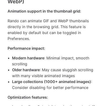
WebP)
Animation support in the thumbnail grid:
Rando can animate GIF and WebP thumbnails
directly in the browsing grid. This feature is
enabled by default but can be toggled in
Preferences.
Performance impact:
Modern hardware
: Minimal impact, smooth
scrolling
Older hardware
: May cause sluggish scrolling
with many visible animated images
Large collections (1000+ animated images)
:
Consider disabling for better performance
Optimization features: