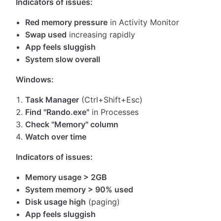
Indicators of issues:
Red memory pressure
in Activity Monitor
Swap used
increasing rapidly
App feels sluggish
System slow overall
Windows:
Task Manager
(Ctrl+Shift+Esc)
Find "Rando.exe"
in Processes
Check "Memory" column
Watch over time
Indicators of issues:
Memory usage > 2GB
System memory > 90% used
Disk usage high
(paging)
App feels sluggish