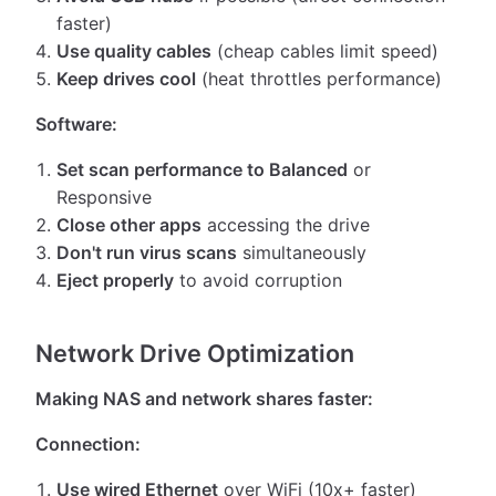
faster)
Use quality cables
(cheap cables limit speed)
Keep drives cool
(heat throttles performance)
Software:
Set scan performance to Balanced
or
Responsive
Close other apps
accessing the drive
Don't run virus scans
simultaneously
Eject properly
to avoid corruption
Network Drive Optimization
Making NAS and network shares faster:
Connection:
Use wired Ethernet
over WiFi (10x+ faster)