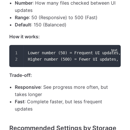
Number
: How many files checked between UI
updates
Range
: 50 (Responsive) to 500 (Fast)
Default
: 150 (Balanced)
How it works:
Lower number (50) = Frequent UI updates, slo
Higher number (500) = Fewer UI updates, fast
Trade-off:
Responsive
: See progress more often, but
takes longer
Fast
: Complete faster, but less frequent
updates
Recommended Settings by Storage