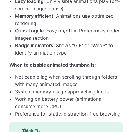
Lazy loading
: Only visible animations play (off-
screen images pause)
Memory efficient
: Animations use optimized
rendering
Quick toggle
: Easy on/off in Preferences under
Images section
Badge indicators
: Shows "GIF" or "WebP" to
identify animation type
When to disable animated thumbnails:
Noticeable lag when scrolling through folders
with many animated images
System memory usage approaching limits
Working on battery power (animations
consume more CPU)
Preference for static, distraction-free browsing
Quick Fix