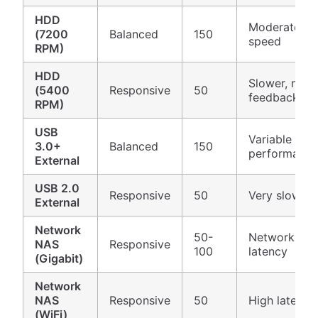
HDD
Moderate
(7200
Balanced
150
speed
RPM)
HDD
Slower, need
(5400
Responsive
50
feedback
RPM)
USB
Variable
3.0+
Balanced
150
performance
External
USB 2.0
Responsive
50
Very slow
External
Network
50-
Network
NAS
Responsive
100
latency
(Gigabit)
Network
NAS
Responsive
50
High latency
(WiFi)