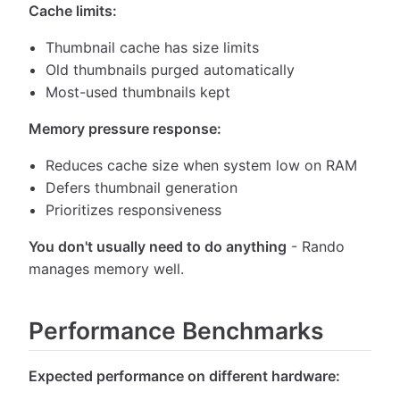
Cache limits:
Thumbnail cache has size limits
Old thumbnails purged automatically
Most-used thumbnails kept
Memory pressure response:
Reduces cache size when system low on RAM
Defers thumbnail generation
Prioritizes responsiveness
You don't usually need to do anything
- Rando
manages memory well.
Performance Benchmarks
Expected performance on different hardware: