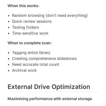
When this works:
Random browsing (don't need everything)
Quick review sessions
Testing folders
Time-sensitive work
When to complete scan:
Tagging entire library
Creating comprehensive slideshows
Need accurate total count
Archival work
External Drive Optimization
Maximizing performance with external storage.