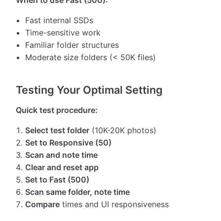
When to use Fast (500):
Fast internal SSDs
Time-sensitive work
Familiar folder structures
Moderate size folders (< 50K files)
Testing Your Optimal Setting
Quick test procedure:
Select test folder
(10K-20K photos)
Set to Responsive (50)
Scan and note time
Clear and reset app
Set to Fast (500)
Scan same folder, note time
Compare
times and UI responsiveness