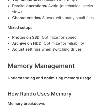
Parallel operations
: Avoid (mechanical seeks
slow)
Characteristics
: Slower with many small files
Mixed setups:
Photos on SSD
: Optimize for speed
Archive on HDD
: Optimize for reliability
Adjust settings
when switching drives
Memory Management
Understanding and optimizing memory usage.
How Rando Uses Memory
Memory breakdown: