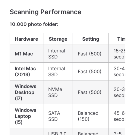
Scanning Performance
10,000 photo folder:
Hardware
Storage
Setting
Time
Internal
15-25
M1 Mac
Fast (500)
SSD
seconds
Intel Mac
Internal
30-45
Fast (500)
(2019)
SSD
seconds
Windows
NVMe
20-30
Desktop
Fast (500)
SSD
seconds
(i7)
Windows
SATA
Balanced
45-60
Laptop
SSD
(150)
seconds
(i5)
USB 3.0
Balanced
3-5