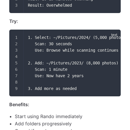
Result: Overwhelmed
Try:
1. Select: ~/Pictures/2024/ (5,000 photos)
   Scan: 30 seconds
   Use: Browse while scanning continues
2. Add: ~/Pictures/2023/ (8,000 photos)
   Scan: 1 minute
   Use: Now have 2 years
3. Add more as needed
Benefits:
Start using Rando immediately
Add folders progressively