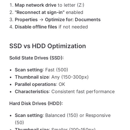
Map network drive
to letter (Z:)
"Reconnect at sign-in"
enabled
Properties
→
Optimize for: Documents
Disable offline files
if not needed
SSD vs HDD Optimization
Solid State Drives (SSD):
Scan setting
: Fast (500)
Thumbnail size
: Any (150-300px)
Parallel operations
: OK
Characteristics
: Consistent fast performance
Hard Disk Drives (HDD):
Scan setting
: Balanced (150) or Responsive
(50)
Thumbnail size
: Smaller (100-150px)