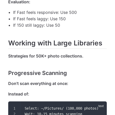
Evaluation:
If Fast feels responsive: Use 500
If Fast feels laggy: Use 150
If 150 still laggy: Use 50
Working with Large Libraries
Strategies for 50K+ photo collections.
Progressive Scanning
Don't scan everything at once:
Instead of:
Select: ~/Pictures/ (100,000 photos)
Wait: 10-15 minutes scanning