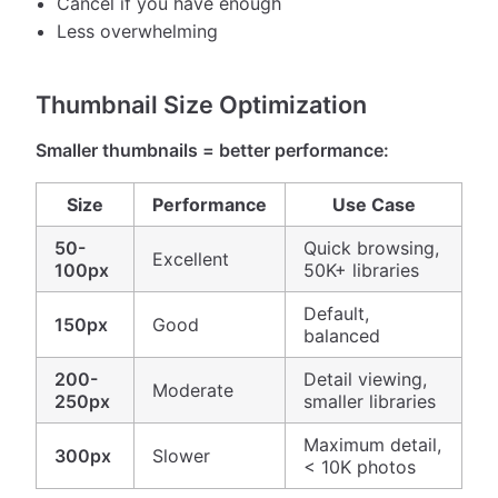
Cancel if you have enough
Less overwhelming
Thumbnail Size Optimization
Smaller thumbnails = better performance:
Size
Performance
Use Case
50-
Quick browsing,
Excellent
100px
50K+ libraries
Default,
150px
Good
balanced
200-
Detail viewing,
Moderate
250px
smaller libraries
Maximum detail,
300px
Slower
< 10K photos