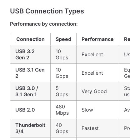
USB Connection Types
Performance by connection:
Connection
Speed
Performance
Recom
USB 3.2
10
Excellent
Use if 
Gen 2
Gbps
USB 3.1 Gen
10
Equiva
Excellent
2
Gbps
Gen 2
USB 3.0 /
5
Standa
Very Good
3.1 Gen 1
Gbps
uses
480
USB 2.0
Slow
Avoid 
Mbps
Thunderbolt
40
Fastest
Premi
3/4
Gbps