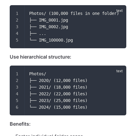
Photos/ (100,000 files in one folder)
├── IMG_0001.jpg
├── IMG_0002.jpg
├── ...
└── IMG_100000.jpg
Use hierarchical structure:
Photos/
├── 2020/ (12,000 files)
├── 2021/ (18,000 files)
├── 2022/ (22,000 files)
├── 2023/ (25,000 files)
└── 2024/ (15,000 files)
Benefits: