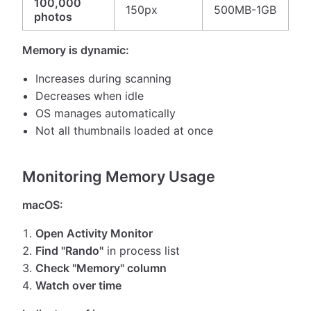
100,000
150px
500MB-1GB
photos
Memory is dynamic:
Increases during scanning
Decreases when idle
OS manages automatically
Not all thumbnails loaded at once
Monitoring Memory Usage
macOS:
Open Activity Monitor
Find "Rando"
in process list
Check "Memory" column
Watch over time