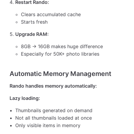
Restart Rando:
Clears accumulated cache
Starts fresh
Upgrade RAM:
8GB → 16GB makes huge difference
Especially for 50K+ photo libraries
Automatic Memory Management
Rando handles memory automatically:
Lazy loading:
Thumbnails generated on demand
Not all thumbnails loaded at once
Only visible items in memory