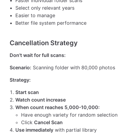
Faster individual folder scans
Select only relevant years
Easier to manage
Better file system performance
Cancellation Strategy
Don't wait for full scans:
Scenario:
Scanning folder with 80,000 photos
Strategy:
Start scan
Watch count increase
When count reaches 5,000-10,000:
Have enough variety for random selection
Click
Cancel Scan
Use immediately
with partial library