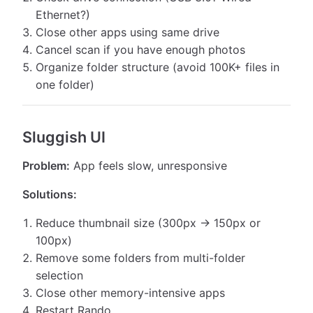
Ethernet?)
Close other apps using same drive
Cancel scan if you have enough photos
Organize folder structure (avoid 100K+ files in
one folder)
Sluggish UI
Problem:
App feels slow, unresponsive
Solutions:
Reduce thumbnail size (300px → 150px or
100px)
Remove some folders from multi-folder
selection
Close other memory-intensive apps
Restart Rando