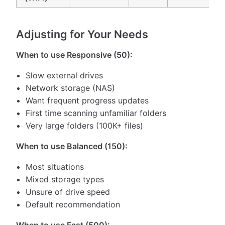
Adjusting for Your Needs
When to use Responsive (50):
Slow external drives
Network storage (NAS)
Want frequent progress updates
First time scanning unfamiliar folders
Very large folders (100K+ files)
When to use Balanced (150):
Most situations
Mixed storage types
Unsure of drive speed
Default recommendation