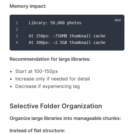
Memory impact:
Library: 50,000 photos
At 150px: ~750MB thumbnail cache
At 300px: ~2.5GB thumbnail cache
Recommendation for large libraries:
Start at 100-150px
Increase only if needed for detail
Decrease if experiencing lag
Selective Folder Organization
Organize large libraries into manageable chunks:
Instead of flat structure: