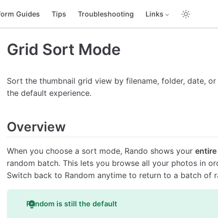
form Guides
Tips
Troubleshooting
Links
Grid Sort Mode
Sort the thumbnail grid view by filename, folder, date, o
the default experience.
Overview
When you choose a sort mode, Rando shows your
entire
random batch. This lets you browse all your photos in orde
Switch back to Random anytime to return to a batch of 
Random is still the default