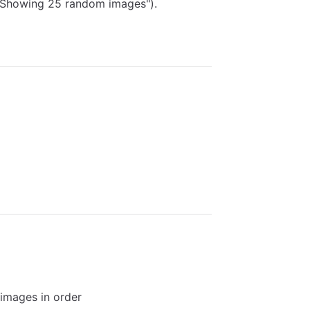
 "Showing 25 random images").
 images in order