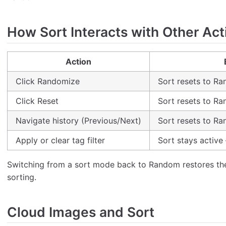
How Sort Interacts with Other Act
Action
Click Randomize
Sort resets to R
Click Reset
Sort resets to R
Navigate history (Previous/Next)
Sort resets to R
Apply or clear tag filter
Sort stays active 
Switching from a sort mode back to Random restores th
sorting.
Cloud Images and Sort