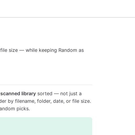
r file size — while keeping Random as
 scanned library
sorted — not just a
r by filename, folder, date, or file size.
random picks.