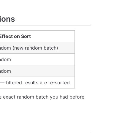
ions
Effect on Sort
andom (new random batch)
andom
andom
— filtered results are re-sorted
e exact random batch you had before