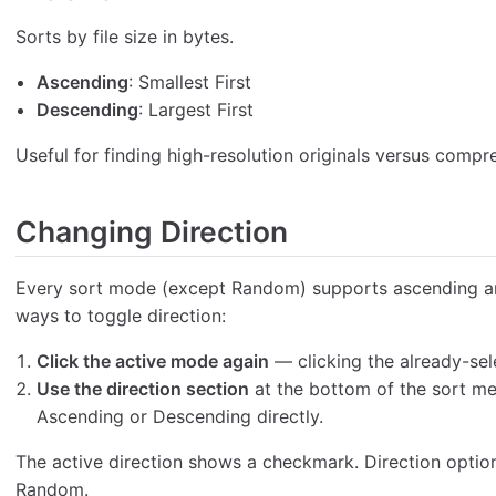
Sorts by file size in bytes.
Ascending
: Smallest First
Descending
: Largest First
Useful for finding high-resolution originals versus compr
Changing Direction
Every sort mode (except Random) supports ascending an
ways to toggle direction:
Click the active mode again
— clicking the already-sel
Use the direction section
at the bottom of the sort me
Ascending or Descending directly.
The active direction shows a checkmark. Direction optio
Random.