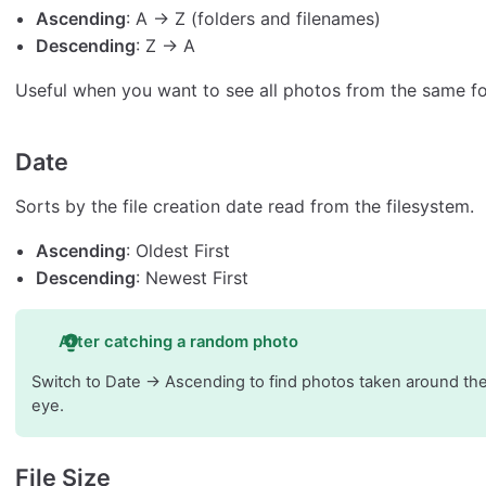
Ascending
: A → Z (folders and filenames)
Descending
: Z → A
Useful when you want to see all photos from the same fo
Date
Sorts by the file creation date read from the filesystem.
Ascending
: Oldest First
Descending
: Newest First
After catching a random photo
Switch to Date → Ascending to find photos taken around the
eye.
File Size