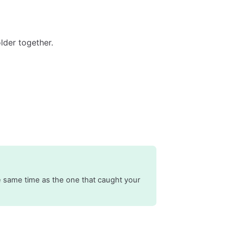
lder together.
 same time as the one that caught your