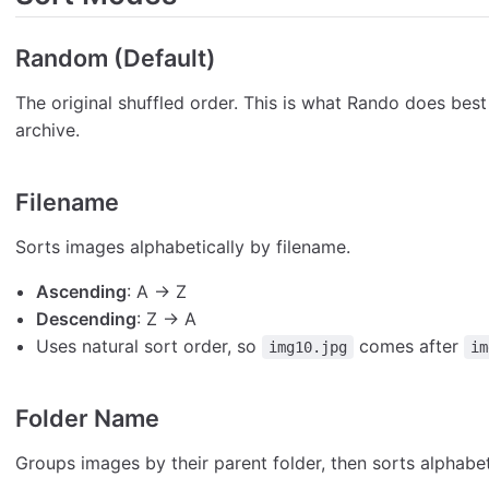
Random (Default)
The original shuffled order. This is what Rando does bes
archive.
Filename
Sorts images alphabetically by filename.
Ascending
: A → Z
Descending
: Z → A
Uses natural sort order, so
comes after
img10.jpg
im
Folder Name
Groups images by their parent folder, then sorts alphabet