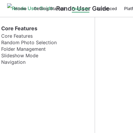
Rando User Guide
Home
Getting Started
Features
Advanced
Plat
Core Features
Core Features
Random Photo Selection
Folder Management
Slideshow Mode
Navigation