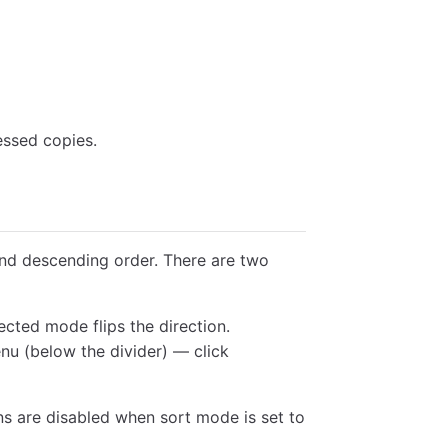
essed copies.
d descending order. There are two
ected mode flips the direction.
nu (below the divider) — click
ns are disabled when sort mode is set to