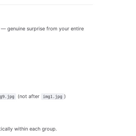
t — genuine surprise from your entire
(not after
)
g9.jpg
img1.jpg
ically within each group.