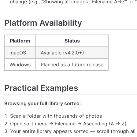
change (e.g., "Showing all images · Filename A→Z" or
Platform Availability
Platform
Status
macOS
Available (v4.2.0+)
Windows
Planned as a future release
Practical Examples
Browsing your full library sorted:
Scan a folder with thousands of photos
Open sort menu → Filename → Ascending (A → Z)
Your entire library appears sorted — scroll through all