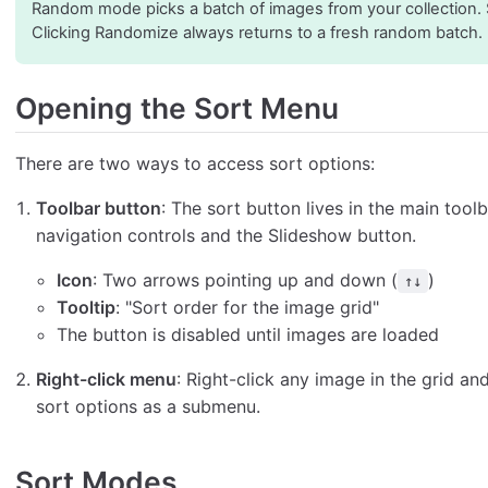
Random mode picks a batch of images from your collection.
Clicking Randomize always returns to a fresh random batch.
Opening the Sort Menu
There are two ways to access sort options:
Toolbar button
: The sort button lives in the main too
navigation controls and the Slideshow button.
Icon
: Two arrows pointing up and down (
)
↑↓
Tooltip
: "Sort order for the image grid"
The button is disabled until images are loaded
Right-click menu
: Right-click any image in the grid an
sort options as a submenu.
Sort Modes