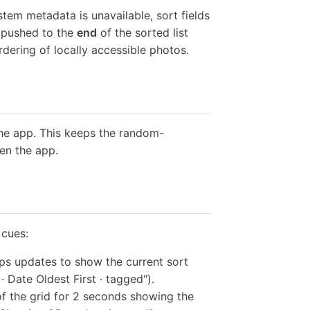
tem metadata is unavailable, sort fields
e pushed to the
end
of the sorted list
ordering of locally accessible photos.
e app. This keeps the random-
en the app.
 cues:
ps updates to show the current sort
 Date Oldest First · tagged").
 of the grid for 2 seconds showing the