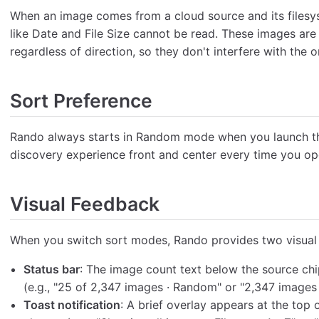
When an image comes from a cloud source and its filesys
like Date and File Size cannot be read. These images ar
regardless of direction, so they don't interfere with the 
Sort Preference
Rando always starts in Random mode when you launch th
discovery experience front and center every time you op
Visual Feedback
When you switch sort modes, Rando provides two visual
Status bar
: The image count text below the source chi
(e.g., "25 of 2,347 images · Random" or "2,347 images ·
Toast notification
: A brief overlay appears at the top