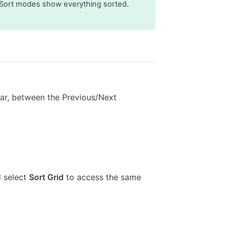
 Sort modes show everything sorted.
lbar, between the Previous/Next
d select
Sort Grid
to access the same