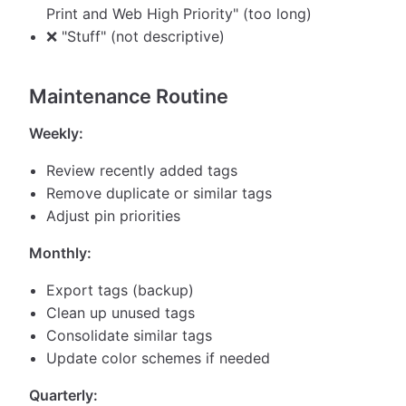
Print and Web High Priority" (too long)
❌ "Stuff" (not descriptive)
Maintenance Routine
Weekly:
Review recently added tags
Remove duplicate or similar tags
Adjust pin priorities
Monthly:
Export tags (backup)
Clean up unused tags
Consolidate similar tags
Update color schemes if needed
Quarterly: