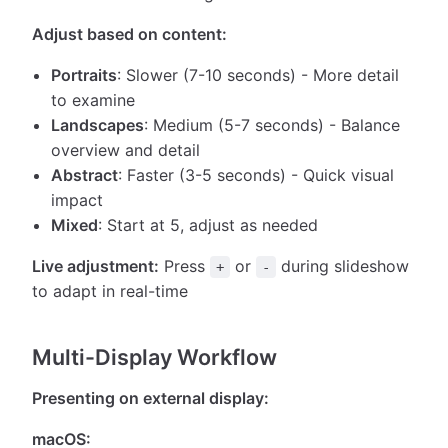
Adjust based on content:
Portraits
: Slower (7-10 seconds) - More detail
to examine
Landscapes
: Medium (5-7 seconds) - Balance
overview and detail
Abstract
: Faster (3-5 seconds) - Quick visual
impact
Mixed
: Start at 5, adjust as needed
Live adjustment:
Press
or
during slideshow
+
-
to adapt in real-time
Multi-Display Workflow
Presenting on external display:
macOS: