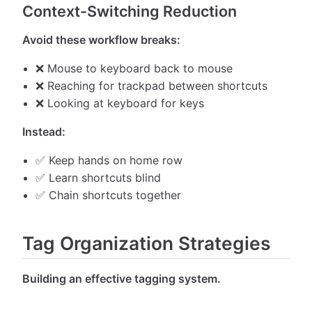
Context-Switching Reduction
Avoid these workflow breaks:
❌ Mouse to keyboard back to mouse
❌ Reaching for trackpad between shortcuts
❌ Looking at keyboard for keys
Instead:
✅ Keep hands on home row
✅ Learn shortcuts blind
✅ Chain shortcuts together
Tag Organization Strategies
Building an effective tagging system.