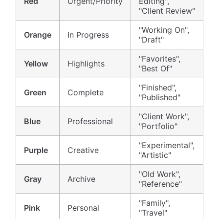
Red
Urgent/Priority
Editing",
"Client Review"
"Working On",
Orange
In Progress
"Draft"
"Favorites",
Yellow
Highlights
"Best Of"
"Finished",
Green
Complete
"Published"
"Client Work",
Blue
Professional
"Portfolio"
"Experimental",
Purple
Creative
"Artistic"
"Old Work",
Gray
Archive
"Reference"
"Family",
Pink
Personal
"Travel"