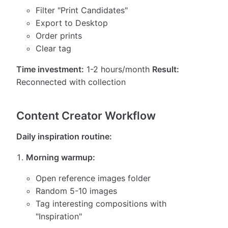
Filter "Print Candidates"
Export to Desktop
Order prints
Clear tag
Time investment:
1-2 hours/month
Result:
Reconnected with collection
Content Creator Workflow
Daily inspiration routine:
Morning warmup:
Open reference images folder
Random 5-10 images
Tag interesting compositions with
"Inspiration"