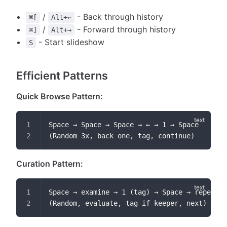
/
- Back through history
⌘[
Alt+←
/
- Forward through history
⌘]
Alt+→
- Start slideshow
S
Efficient Patterns
Quick Browse Pattern:
Space → Space → Space → ← → 1 → Space
(Random 3x, back one, tag, continue)
Curation Pattern:
Space → examine → 1 (tag) → Space → repeat
(Random, evaluate, tag if keeper, next)