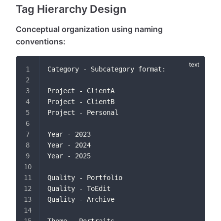
Tag Hierarchy Design
Conceptual organization using naming
conventions:
Category - Subcategory format:
Project - ClientA
Project - ClientB
Project - Personal
Year - 2023
Year - 2024
Year - 2025
Quality - Portfolio
Quality - ToEdit
Quality - Archive