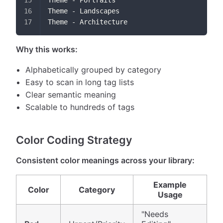
Theme - Portraits
Theme - Landscapes
Theme - Architecture
Why this works:
Alphabetically grouped by category
Easy to scan in long tag lists
Clear semantic meaning
Scalable to hundreds of tags
Color Coding Strategy
Consistent color meanings across your library:
Example
Color
Category
Usage
"Needs