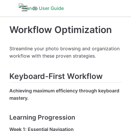
Workflow Optimization
Streamline your photo browsing and organization
workflow with these proven strategies.
Keyboard-First Workflow
Achieving maximum efficiency through keyboard
mastery.
Learning Progression
Week 1: Essential Navigation