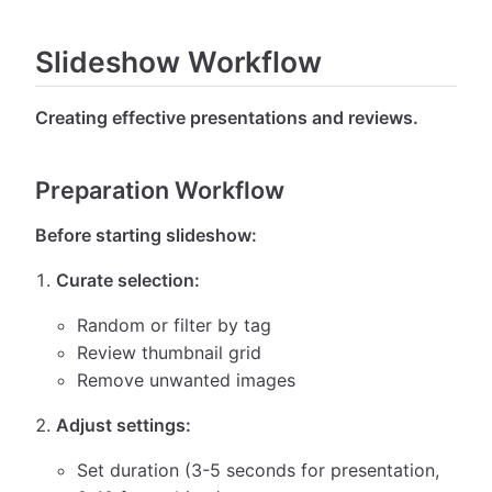
Slideshow Workflow
Creating effective presentations and reviews.
Preparation Workflow
Before starting slideshow:
Curate selection:
Random or filter by tag
Review thumbnail grid
Remove unwanted images
Adjust settings:
Set duration (3-5 seconds for presentation,