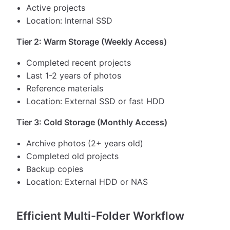
Active projects
Location: Internal SSD
Tier 2: Warm Storage (Weekly Access)
Completed recent projects
Last 1-2 years of photos
Reference materials
Location: External SSD or fast HDD
Tier 3: Cold Storage (Monthly Access)
Archive photos (2+ years old)
Completed old projects
Backup copies
Location: External HDD or NAS
Efficient Multi-Folder Workflow