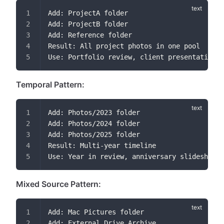
Add: ProjectA folder
Add: ProjectB folder
Add: Reference folder
Result: All project photos in one pool
Use: Portfolio review, client presentation
Temporal Pattern:
Add: Photos/2023 folder
Add: Photos/2024 folder
Add: Photos/2025 folder
Result: Multi-year timeline
Use: Year in review, anniversary slideshows
Mixed Source Pattern:
Add: Mac Pictures folder
Add: External Drive Archive