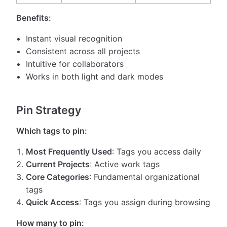
Benefits:
Instant visual recognition
Consistent across all projects
Intuitive for collaborators
Works in both light and dark modes
Pin Strategy
Which tags to pin:
Most Frequently Used
: Tags you access daily
Current Projects
: Active work tags
Core Categories
: Fundamental organizational
tags
Quick Access
: Tags you assign during browsing
How many to pin: