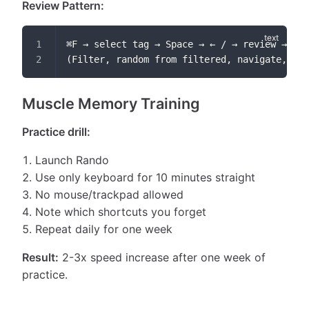
Review Pattern:
⌘F → select tag → Space → ← / → review → Esc
(Filter, random from filtered, navigate, cle
Muscle Memory Training
Practice drill:
Launch Rando
Use only keyboard for 10 minutes straight
No mouse/trackpad allowed
Note which shortcuts you forget
Repeat daily for one week
Result:
2-3x speed increase after one week of
practice.