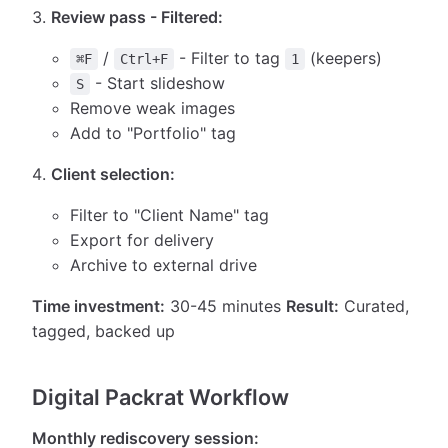
Review pass - Filtered:
/
- Filter to tag
(keepers)
⌘F
Ctrl+F
1
- Start slideshow
S
Remove weak images
Add to "Portfolio" tag
Client selection:
Filter to "Client Name" tag
Export for delivery
Archive to external drive
Time investment:
30-45 minutes
Result:
Curated,
tagged, backed up
Digital Packrat Workflow
Monthly rediscovery session: