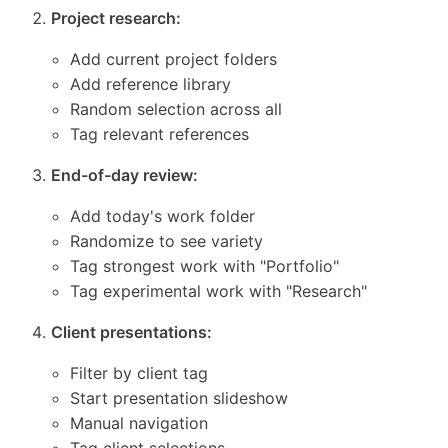
Project research:
Add current project folders
Add reference library
Random selection across all
Tag relevant references
End-of-day review:
Add today's work folder
Randomize to see variety
Tag strongest work with "Portfolio"
Tag experimental work with "Research"
Client presentations:
Filter by client tag
Start presentation slideshow
Manual navigation
Tag client selections