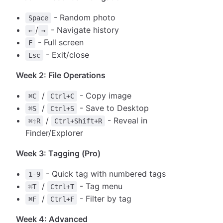
- Random photo
Space
/
- Navigate history
←
→
- Full screen
F
- Exit/close
Esc
Week 2: File Operations
/
- Copy image
⌘C
Ctrl+C
/
- Save to Desktop
⌘S
Ctrl+S
/
- Reveal in
⌘⇧R
Ctrl+Shift+R
Finder/Explorer
Week 3: Tagging (Pro)
- Quick tag with numbered tags
1-9
/
- Tag menu
⌘T
Ctrl+T
/
- Filter by tag
⌘F
Ctrl+F
Week 4: Advanced