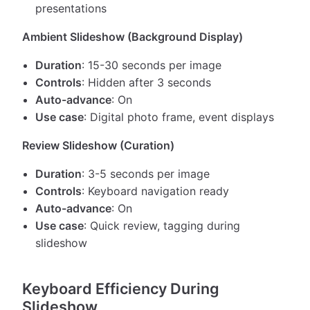
presentations
Ambient Slideshow (Background Display)
Duration
: 15-30 seconds per image
Controls
: Hidden after 3 seconds
Auto-advance
: On
Use case
: Digital photo frame, event displays
Review Slideshow (Curation)
Duration
: 3-5 seconds per image
Controls
: Keyboard navigation ready
Auto-advance
: On
Use case
: Quick review, tagging during
slideshow
Keyboard Efficiency During
Slideshow