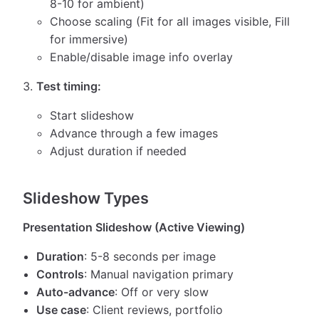
8-10 for ambient)
Choose scaling (Fit for all images visible, Fill
for immersive)
Enable/disable image info overlay
Test timing:
Start slideshow
Advance through a few images
Adjust duration if needed
Slideshow Types
Presentation Slideshow (Active Viewing)
Duration
: 5-8 seconds per image
Controls
: Manual navigation primary
Auto-advance
: Off or very slow
Use case
: Client reviews, portfolio