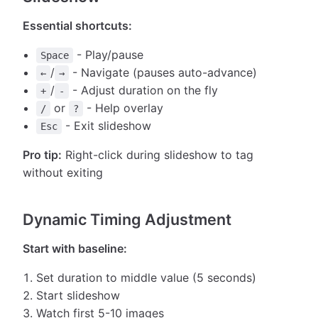
Essential shortcuts:
- Play/pause
Space
/
- Navigate (pauses auto-advance)
←
→
/
- Adjust duration on the fly
+
-
or
- Help overlay
/
?
- Exit slideshow
Esc
Pro tip:
Right-click during slideshow to tag
without exiting
Dynamic Timing Adjustment
Start with baseline:
Set duration to middle value (5 seconds)
Start slideshow
Watch first 5-10 images