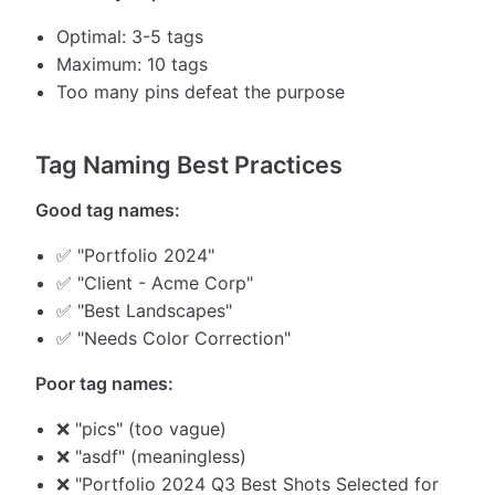
Optimal: 3-5 tags
Maximum: 10 tags
Too many pins defeat the purpose
Tag Naming Best Practices
Good tag names:
✅ "Portfolio 2024"
✅ "Client - Acme Corp"
✅ "Best Landscapes"
✅ "Needs Color Correction"
Poor tag names:
❌ "pics" (too vague)
❌ "asdf" (meaningless)
❌ "Portfolio 2024 Q3 Best Shots Selected for