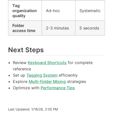
Tag
organization
Ad-hoc
Systematic
quality
Folder
2-3 minutes
5 seconds
access time
Next Steps
Review
Keyboard Shortcuts
for complete
reference
Set up
Tagging System
efficiently
Explore
Multi-Folder Mixing
strategies
Optimize with
Performance Tips
Last Updated:
1/16/26, 2:05 PM