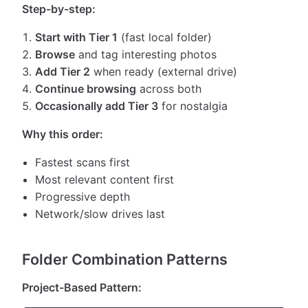
Step-by-step:
Start with Tier 1
(fast local folder)
Browse
and tag interesting photos
Add Tier 2
when ready (external drive)
Continue browsing
across both
Occasionally add Tier 3
for nostalgia
Why this order:
Fastest scans first
Most relevant content first
Progressive depth
Network/slow drives last
Folder Combination Patterns
Project-Based Pattern: