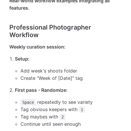
Real-world workflow examples integrating all
features.
Professional Photographer
Workflow
Weekly curation session:
Setup:
Add week's shoots folder
Create "Week of [Date]" tag
First pass - Randomize:
repeatedly to see variety
Space
Tag obvious keepers with
1
Tag maybes with
2
Continue until seen enough