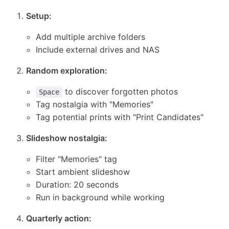
Setup:
Add multiple archive folders
Include external drives and NAS
Random exploration:
to discover forgotten photos
Space
Tag nostalgia with "Memories"
Tag potential prints with "Print Candidates"
Slideshow nostalgia:
Filter "Memories" tag
Start ambient slideshow
Duration: 20 seconds
Run in background while working
Quarterly action: