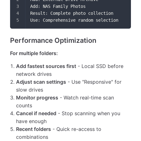
Add: NAS Family Photos
Result: Complete photo collection
Use: Comprehensive random selection
Performance Optimization
For multiple folders:
Add fastest sources first
- Local SSD before
network drives
Adjust scan settings
- Use "Responsive" for
slow drives
Monitor progress
- Watch real-time scan
counts
Cancel if needed
- Stop scanning when you
have enough
Recent folders
- Quick re-access to
combinations