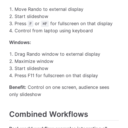
Move Rando to external display
Start slideshow
Press
or
for fullscreen on that display
F
⌘F
Control from laptop using keyboard
Windows:
Drag Rando window to external display
Maximize window
Start slideshow
Press F11 for fullscreen on that display
Benefit:
Control on one screen, audience sees
only slideshow
Combined Workflows