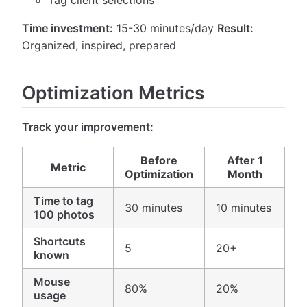
Time investment:
15-30 minutes/day
Result:
Organized, inspired, prepared
Optimization Metrics
Track your improvement:
Before
After 1
Metric
Optimization
Month
Time to tag
30 minutes
10 minutes
100 photos
Shortcuts
5
20+
known
Mouse
80%
20%
usage