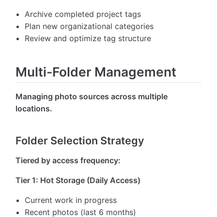
Archive completed project tags
Plan new organizational categories
Review and optimize tag structure
Multi-Folder Management
Managing photo sources across multiple
locations.
Folder Selection Strategy
Tiered by access frequency:
Tier 1: Hot Storage (Daily Access)
Current work in progress
Recent photos (last 6 months)