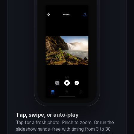
Tap, swipe, or auto-play
Tap for a fresh photo. Pinch to zoom. Or run the
slideshow hands-free with timing from 3 to 30