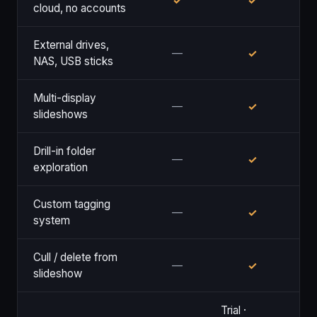
✓
✓
cloud, no accounts
External drives,
—
✓
NAS, USB sticks
Multi-display
—
✓
slideshows
Drill-in folder
—
✓
exploration
Custom tagging
—
✓
system
Cull / delete from
—
✓
slideshow
Trial ·