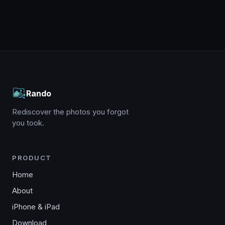
Rando
Rediscover the photos you forgot
you took.
PRODUCT
Home
About
iPhone & iPad
Download