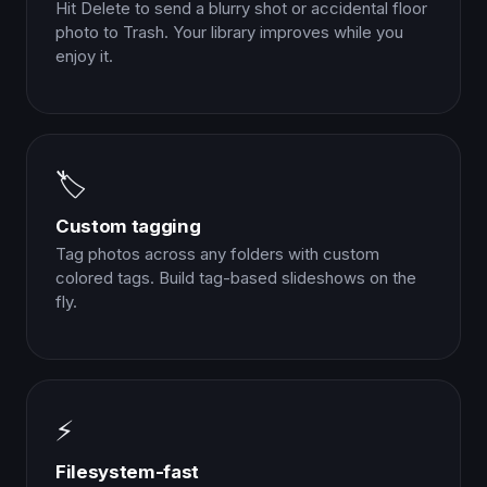
Hit Delete to send a blurry shot or accidental floor
photo to Trash. Your library improves while you
enjoy it.
🏷️
Custom tagging
Tag photos across any folders with custom
colored tags. Build tag-based slideshows on the
fly.
⚡
Filesystem-fast