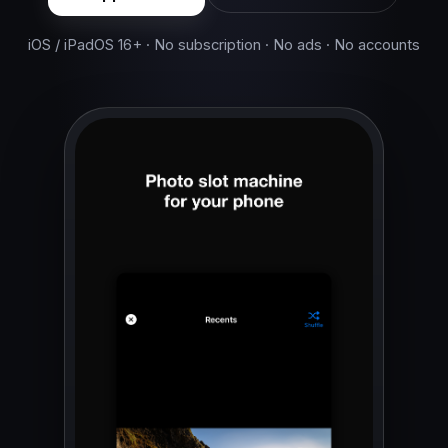
iOS / iPadOS 16+ · No subscription · No ads · No accounts