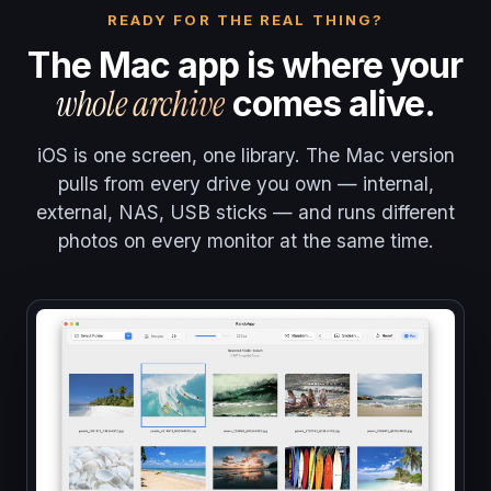
READY FOR THE REAL THING?
The Mac app is where your
whole archive
comes alive.
iOS is one screen, one library. The Mac version
pulls from every drive you own — internal,
external, NAS, USB sticks — and runs different
photos on every monitor at the same time.