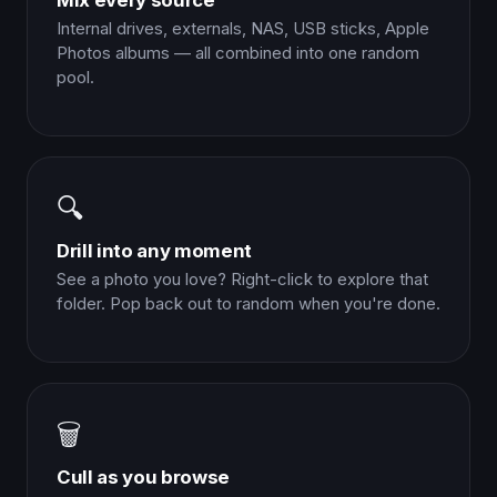
Mix every source
Internal drives, externals, NAS, USB sticks, Apple
Photos albums — all combined into one random
pool.
🔍
Drill into any moment
See a photo you love? Right-click to explore that
folder. Pop back out to random when you're done.
🗑️
Cull as you browse