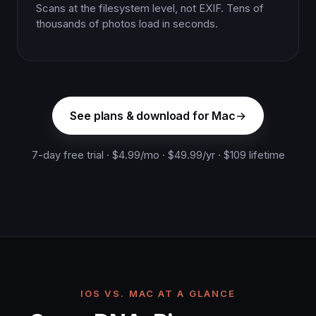
Scans at the filesystem level, not EXIF. Tens of
thousands of photos load in seconds.
See plans & download for Mac
7-day free trial · $4.99/mo · $49.99/yr · $109 lifetime
IOS VS. MAC AT A GLANCE