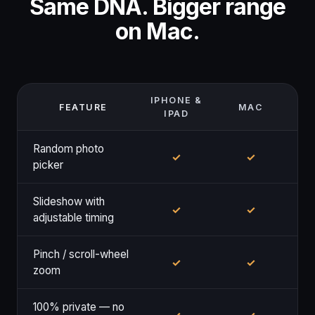
Same DNA. Bigger range
on Mac.
IPHONE &
FEATURE
MAC
IPAD
Random photo
✓
✓
picker
Slideshow with
✓
✓
adjustable timing
Pinch / scroll-wheel
✓
✓
zoom
100% private — no