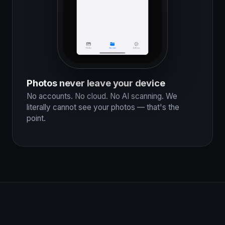
Photos never leave your device
No accounts. No cloud. No AI scanning. We
literally cannot see your photos — that's the
point.