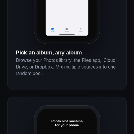
Pick an album, any album
Browse your Photos library, the Files app, iCloud
Drive, or Dropbox. Mix multiple sources into one
random pool.