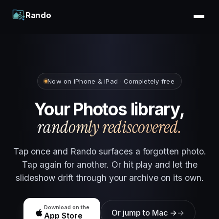
Rando
Now on iPhone & iPad · Completely free
Your Photos library,
randomly rediscovered.
Tap once and Rando surfaces a forgotten photo.
Tap again for another. Or hit play and let the
slideshow drift through your archive on its own.
Download on the
Or jump to Mac →
App Store