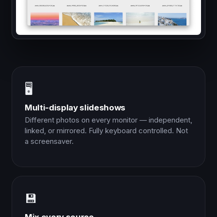
🖥️
Multi-display slideshows
Different photos on every monitor — independent,
linked, or mirrored. Fully keyboard controlled. Not
a screensaver.
💾