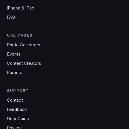
iPhone & iPad
FAQ
USE CASES
Photo Collectors
Events
Content Creators
Parents
SUPPORT
Contact
Feedback
User Guide
Privacy