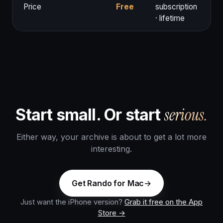
Price
Free
subscription
· lifetime
serious.
Start small. Or start
Either way, your archive is about to get a lot more
interesting.
Get Rando for Mac
Just want the iPhone version?
Grab it free on the App
Store →