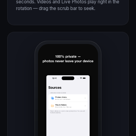
seconds. Videos and Live Photos play right in the
rotation — drag the scrub bar to seek.