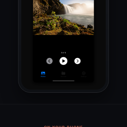
ON YOUR PHONE