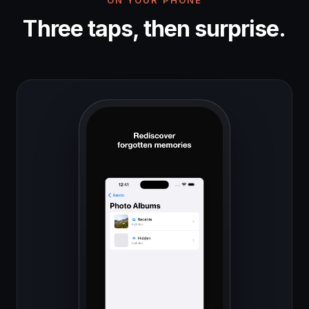
Three taps, then surprise.