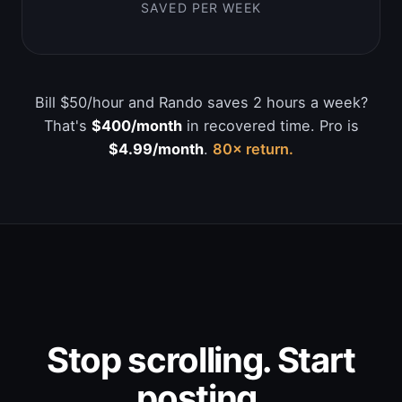
SAVED PER WEEK
Bill $50/hour and Rando saves 2 hours a week?
That's
$400/month
in recovered time. Pro is
$4.99/month
.
80× return.
Stop scrolling. Start
posting.