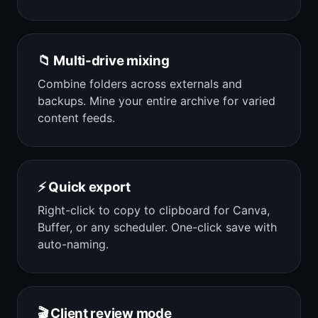
📁 Multi-drive mixing
Combine folders across externals and
backups. Mine your entire archive for varied
content feeds.
⚡ Quick export
Right-click to copy to clipboard for Canva,
Buffer, or any scheduler. One-click save with
auto-naming.
🎬 Client review mode