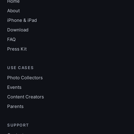
Home
About
iPhone & iPad
Download
FAQ
Press Kit
USE CASES
Photo Collectors
Events
Content Creators
Parents
SUPPORT