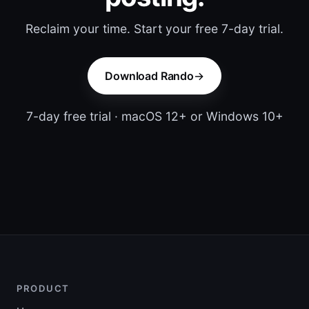
Reclaim your time. Start your free 7-day trial.
Download Rando
7-day free trial · macOS 12+ or Windows 10+
PRODUCT