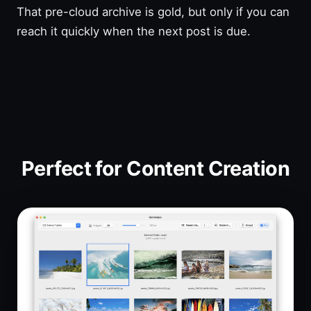
That pre-cloud archive is gold, but only if you can
reach it quickly when the next post is due.
Perfect for Content Creation