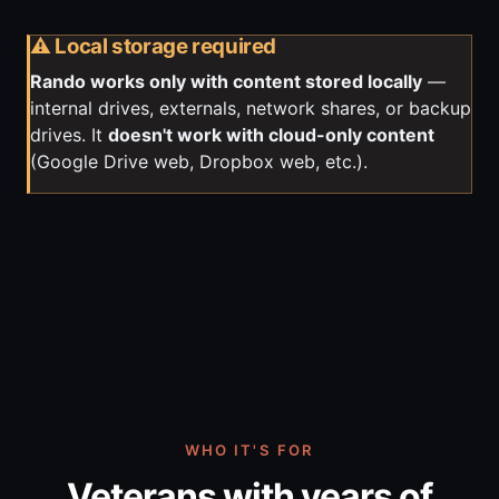
⚠️ Local storage required
Rando works only with content stored locally
—
internal drives, externals, network shares, or backup
drives. It
doesn't work with cloud-only content
(Google Drive web, Dropbox web, etc.).
WHO IT'S FOR
Veterans with years of