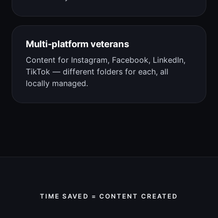
Multi-platform veterans
Content for Instagram, Facebook, LinkedIn,
TikTok — different folders for each, all
locally managed.
TIME SAVED = CONTENT CREATED