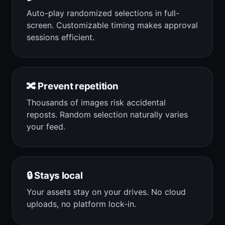
Auto-play randomized selections in full-
screen. Customizable timing makes approval
sessions efficient.
🔀 Prevent repetition
Thousands of images risk accidental
reposts. Random selection naturally varies
your feed.
🔒 Stays local
Your assets stay on your drives. No cloud
uploads, no platform lock-in.