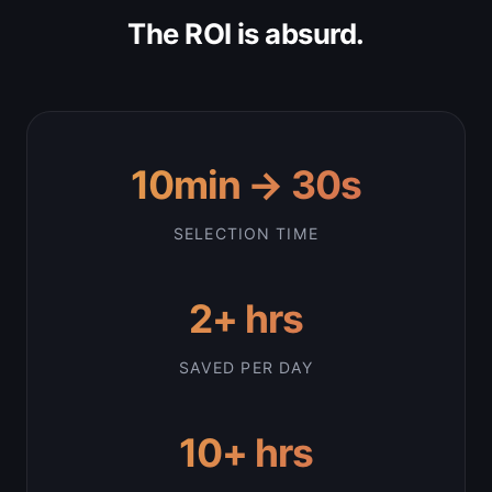
The ROI is absurd.
10min → 30s
SELECTION TIME
2+ hrs
SAVED PER DAY
10+ hrs