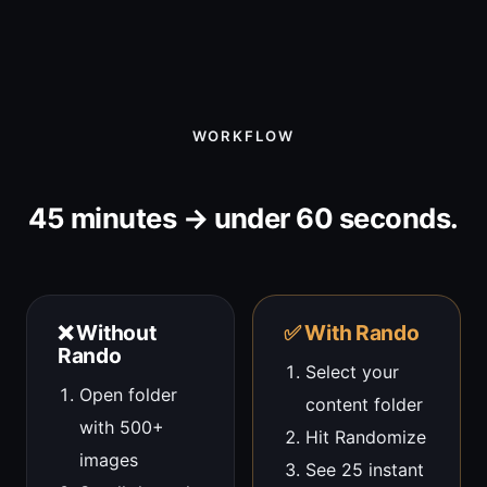
WORKFLOW
45 minutes → under 60 seconds.
❌ Without
✅ With Rando
Rando
Select your
Open folder
content folder
with 500+
Hit Randomize
images
See 25 instant