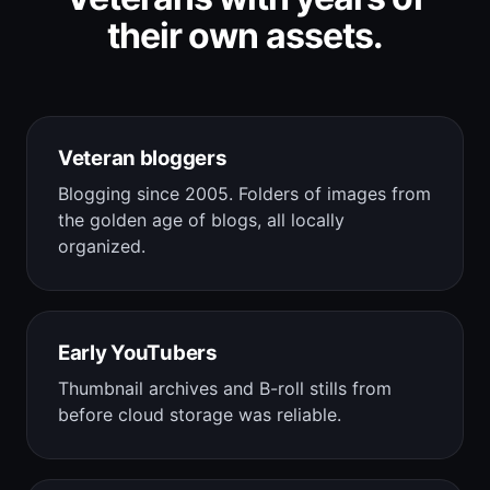
their own assets.
Veteran bloggers
Blogging since 2005. Folders of images from
the golden age of blogs, all locally
organized.
Early YouTubers
Thumbnail archives and B-roll stills from
before cloud storage was reliable.