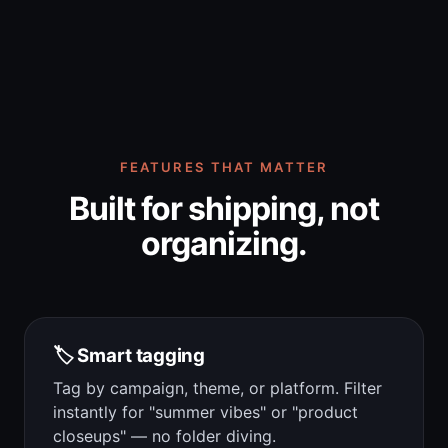
FEATURES THAT MATTER
Built for shipping, not
organizing.
🏷️ Smart tagging
Tag by campaign, theme, or platform. Filter
instantly for "summer vibes" or "product
closeups" — no folder diving.