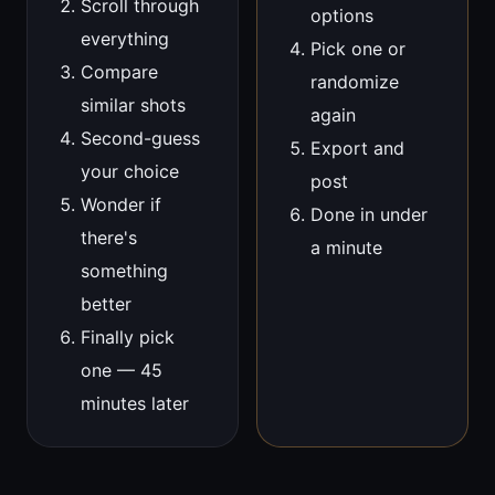
Scroll through
options
everything
Pick one or
Compare
randomize
similar shots
again
Second-guess
Export and
your choice
post
Wonder if
Done in under
there's
a minute
something
better
Finally pick
one — 45
minutes later