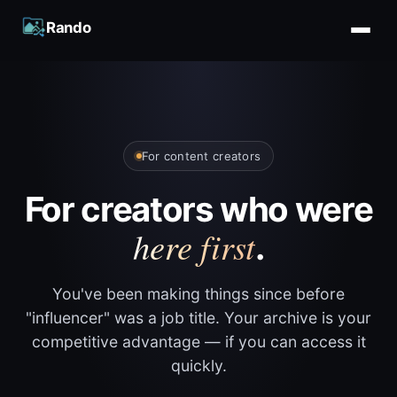
Rando
For content creators
For creators who were
here first
.
You've been making things since before
"influencer" was a job title. Your archive is your
competitive advantage — if you can access it
quickly.