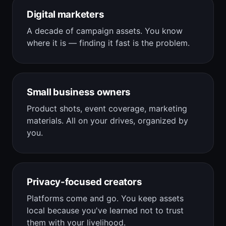
Digital marketers
A decade of campaign assets. You know
where it is — finding it fast is the problem.
Small business owners
Product shots, event coverage, marketing
materials. All on your drives, organized by
you.
Privacy-focused creators
Platforms come and go. You keep assets
local because you've learned not to trust
them with your livelihood.