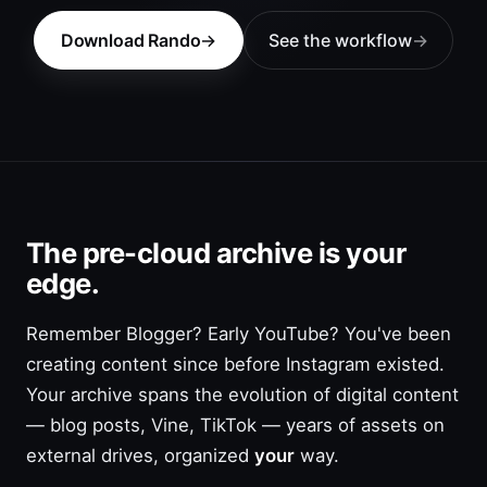
Download Rando
See the workflow
The pre-cloud archive is your
edge.
Remember Blogger? Early YouTube? You've been
creating content since before Instagram existed.
Your archive spans the evolution of digital content
— blog posts, Vine, TikTok — years of assets on
external drives, organized
your
way.