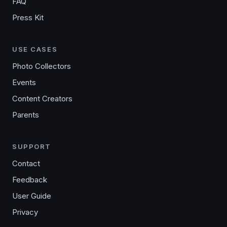
FAQ
Press Kit
USE CASES
Photo Collectors
Events
Content Creators
Parents
SUPPORT
Contact
Feedback
User Guide
Privacy