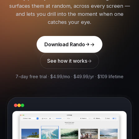
surfaces them at random, across every screen —
and lets you drill into the moment when one
catches your eye.
Download Rando
See how it works
7-day free trial · $4.99/mo · $49.99/yr · $109 lifetime