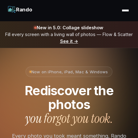
Rando
New in 5.0: Collage slideshow
·
Fill every screen with a living wall of photos — Flow & Scatter
See it →
Now on iPhone, iPad, Mac & Windows
Rediscover the
photos
you forgot you took.
Every photo you took meant something. Rando