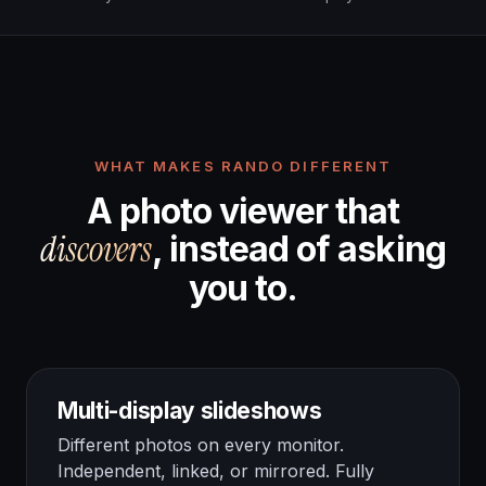
WHAT MAKES RANDO DIFFERENT
A photo viewer that
discovers
, instead of asking
you to.
Multi-display slideshows
Different photos on every monitor.
Independent, linked, or mirrored. Fully