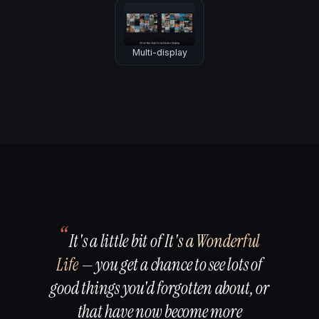
Multi-display
“
It's a little bit of
It's a Wonderful
Life
— you get a chance to see lots of
good things you'd forgotten about, or
that have now become more