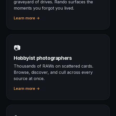
graveyard of drives. Rando surfaces the
moments you forgot you lived.
Learn more →
📷
Hobbyist photographers
Thousands of RAWs on scattered cards.
Browse, discover, and cull across every
source at once.
Learn more →