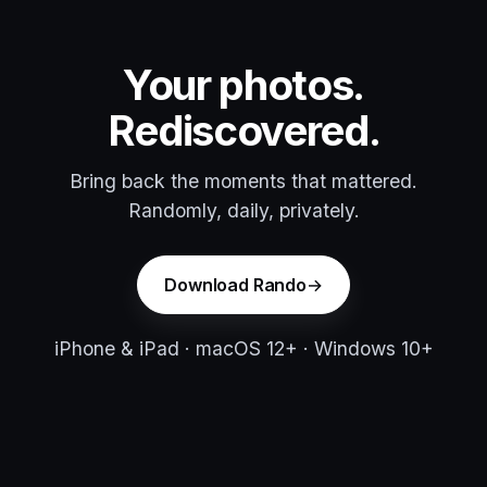
Your photos.
Rediscovered.
Bring back the moments that mattered.
Randomly, daily, privately.
Download Rando
iPhone & iPad · macOS 12+ · Windows 10+