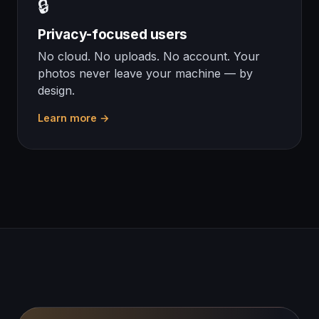
🔒
Privacy-focused users
No cloud. No uploads. No account. Your
photos never leave your machine — by
design.
Learn more →