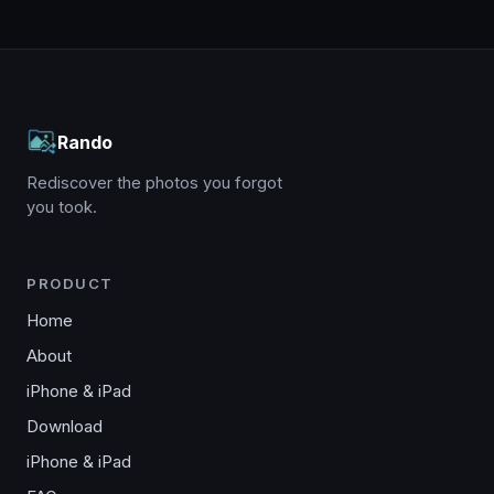
Rando
Rediscover the photos you forgot
you took.
PRODUCT
Home
About
iPhone & iPad
Download
iPhone & iPad