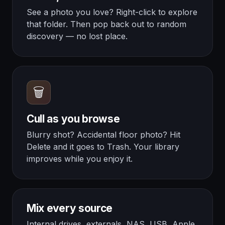
See a photo you love? Right-click to explore
that folder. Then pop back out to random
discovery — no lost place.
🗑️
Cull as you browse
Blurry shot? Accidental floor photo? Hit
Delete and it goes to Trash. Your library
improves while you enjoy it.
Mix every source
Internal drives, externals, NAS, USB, Apple