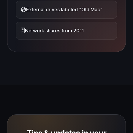
💿
External drives labeled "Old Mac"
🗄️
Network shares from 2011
Tips & updates in your