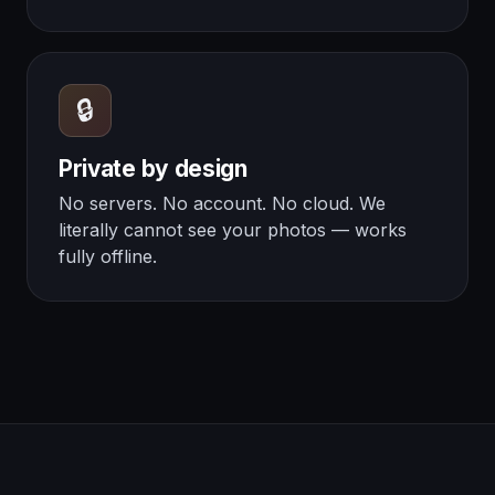
🔒
Private by design
No servers. No account. No cloud. We
literally cannot see your photos — works
fully offline.