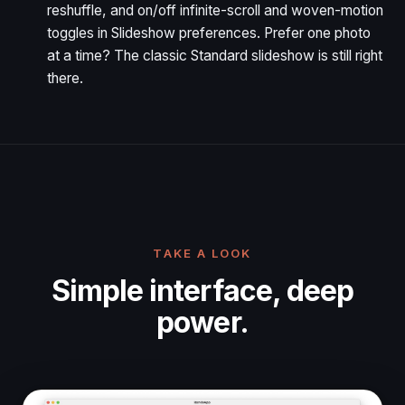
reshuffle, and on/off infinite-scroll and woven-motion
toggles in Slideshow preferences. Prefer one photo
at a time? The classic Standard slideshow is still right
there.
TAKE A LOOK
Simple interface, deep
power.