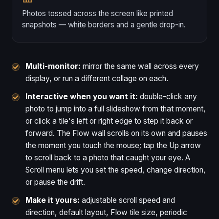
Photos tossed across the screen like printed
snapshots — white borders and a gentle drop-in.
Multi-monitor:
mirror the same wall across every
display, or run a different collage on each.
Interactive when you want it:
double-click any
photo to jump into a full slideshow from that moment,
or click a tile's left or right edge to step it back or
forward. The Flow wall scrolls on its own and pauses
the moment you touch the mouse; tap the Up arrow
to scroll back to a photo that caught your eye. A
Scroll menu lets you set the speed, change direction,
or pause the drift.
Make it yours:
adjustable scroll speed and
direction, default layout, Flow tile size, periodic