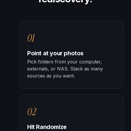
01
Point at your photos
Pick folders from your computer,
externals, or NAS. Stack as many
sources as you want.
02
Hit Randomize