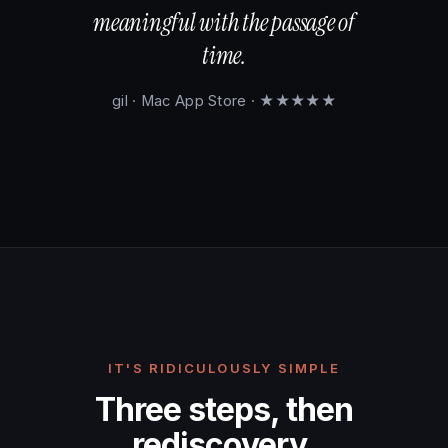
meaningful with the passage of
time.
gil · Mac App Store · ★★★★★
IT'S RIDICULOUSLY SIMPLE
Three steps, then
rediscovery.