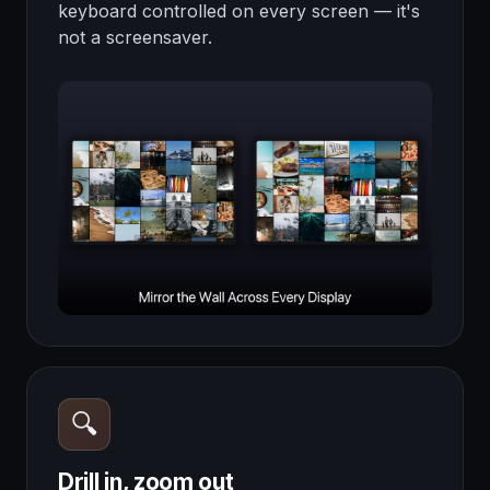
keyboard controlled on every screen — it's
not a screensaver.
🔍
Drill in, zoom out