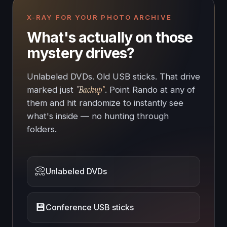
X-RAY FOR YOUR PHOTO ARCHIVE
What's actually on those
mystery drives?
Unlabeled DVDs. Old USB sticks. That drive
"Backup"
marked just
. Point Rando at any of
them and hit randomize to instantly see
what's inside — no hunting through
folders.
📀
Unlabeled DVDs
💾
Conference USB sticks