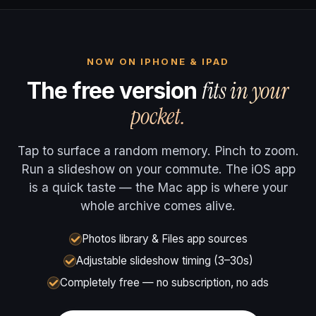
NOW ON IPHONE & IPAD
fits in your
The free version
pocket.
Tap to surface a random memory. Pinch to zoom.
Run a slideshow on your commute. The iOS app
is a quick taste — the Mac app is where your
whole archive comes alive.
Photos library & Files app sources
Adjustable slideshow timing (3–30s)
Completely free — no subscription, no ads