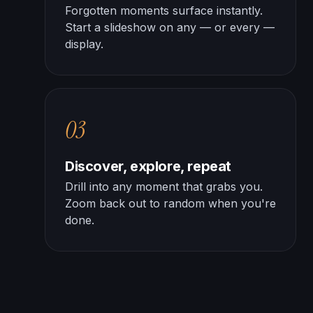
Forgotten moments surface instantly.
Start a slideshow on any — or every —
display.
03
Discover, explore, repeat
Drill into any moment that grabs you.
Zoom back out to random when you're
done.