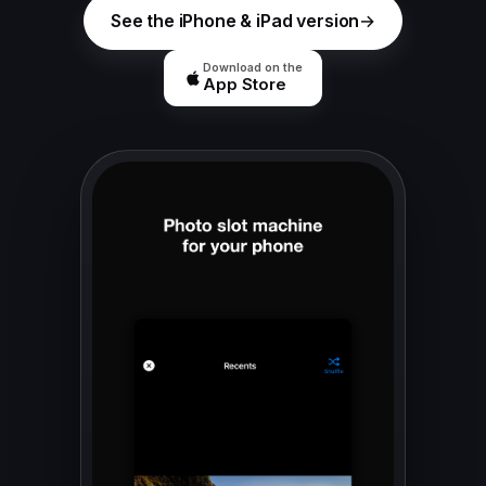
See the iPhone & iPad version
Download on the
App Store