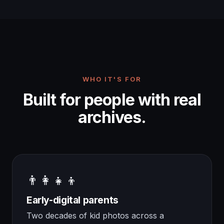
WHO IT'S FOR
Built for people with real
archives.
👨‍👩‍👧‍👦
Early-digital parents
Two decades of kid photos across a