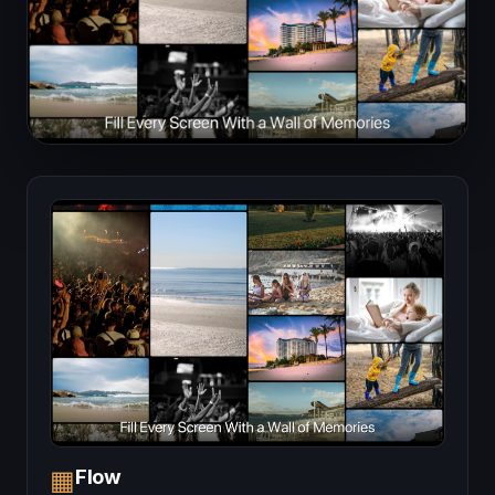
Flow
▦