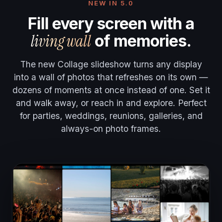
NEW IN 5.0
Fill every screen with a
living wall
of memories.
The new Collage slideshow turns any display
into a wall of photos that refreshes on its own —
dozens of moments at once instead of one. Set it
and walk away, or reach in and explore. Perfect
for parties, weddings, reunions, galleries, and
always-on photo frames.