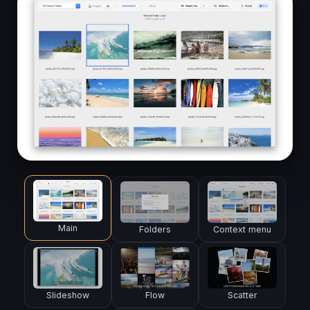
Main
Folders
Context menu
Slideshow
Flow
Scatter