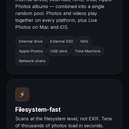
Photos albums — combined into a single
random pool. Photos and videos play
together on every platform, plus Live
Photos on Mac and iOS.
Internal drive
External SSD
NAS
Apple Photos
USB stick
Time Machine
Network share
⚡
Filesystem-fast
Scans at the filesystem level, not EXIF. Tens
of thousands of photos load in seconds.