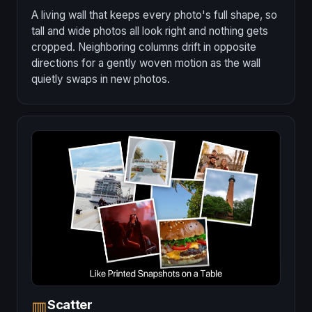
A living wall that keeps every photo's full shape, so
tall and wide photos all look right and nothing gets
cropped. Neighboring columns drift in opposite
directions for a gently woven motion as the wall
quietly swaps in new photos.
Scatter
▥