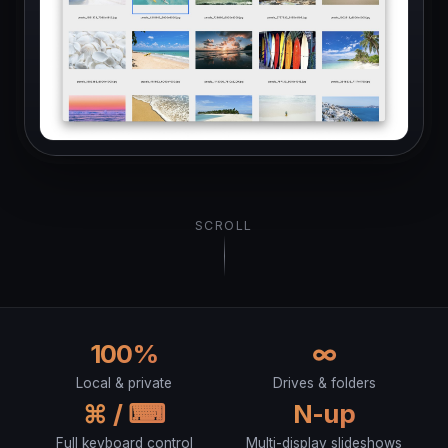
SCROLL
100%
∞
Local & private
Drives & folders
⌘ / ⌨︎
N-up
Full keyboard control
Multi-display slideshows