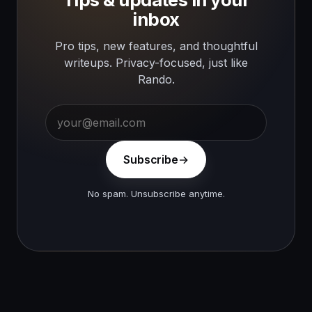
inbox
Pro tips, new features, and thoughtful
writeups. Privacy-focused, just like
Rando.
Subscribe
No spam. Unsubscribe anytime.