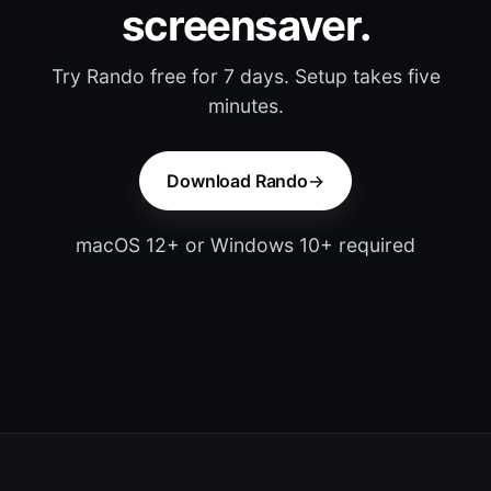
screensaver.
Try Rando free for 7 days. Setup takes five
minutes.
Download Rando
macOS 12+ or Windows 10+ required