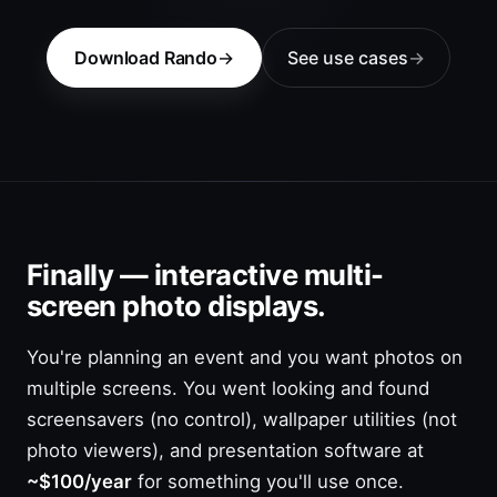
Download Rando
See use cases
Finally — interactive multi-
screen photo displays.
You're planning an event and you want photos on
multiple screens. You went looking and found
screensavers (no control), wallpaper utilities (not
photo viewers), and presentation software at
~$100/year
for something you'll use once.