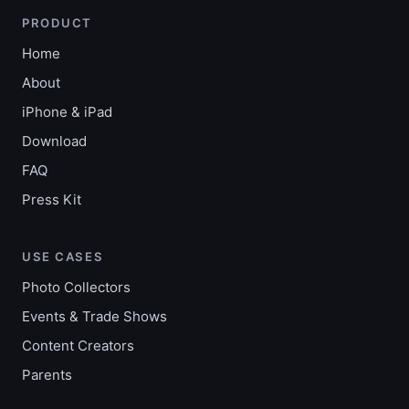
PRODUCT
Home
About
iPhone & iPad
Download
FAQ
Press Kit
USE CASES
Photo Collectors
Events & Trade Shows
Content Creators
Parents