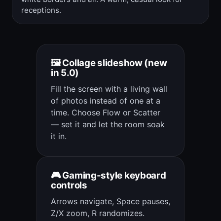
receptions.
🖼️ Collage slideshow (new
in 5.0)
Fill the screen with a living wall
of photos instead of one at a
time. Choose Flow or Scatter
— set it and let the room soak
it in.
🎮 Gaming-style keyboard
controls
Arrows navigate, Space pauses,
Z/X zoom, R randomizes.