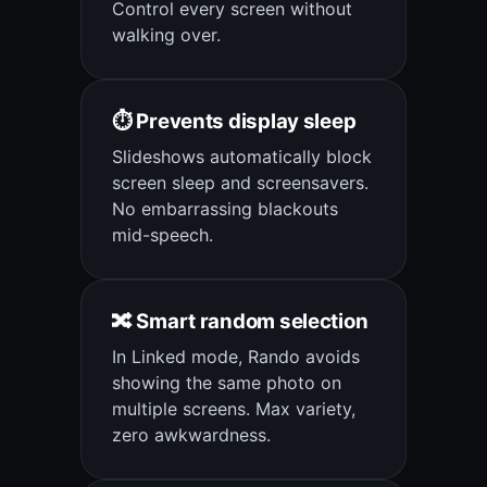
Control every screen without
walking over.
⏱️ Prevents display sleep
Slideshows automatically block
screen sleep and screensavers.
No embarrassing blackouts
mid-speech.
🔀 Smart random selection
In Linked mode, Rando avoids
showing the same photo on
multiple screens. Max variety,
zero awkwardness.