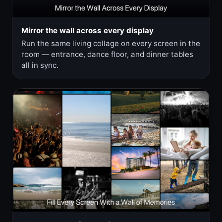
Mirror the wall across every display
Run the same living collage on every screen in the
room — entrance, dance floor, and dinner tables
all in sync.