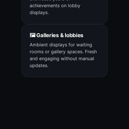
achievements on lobby
displays.
🖼️ Galleries & lobbies
Ambient displays for waiting
rooms or gallery spaces. Fresh
and engaging without manual
updates.