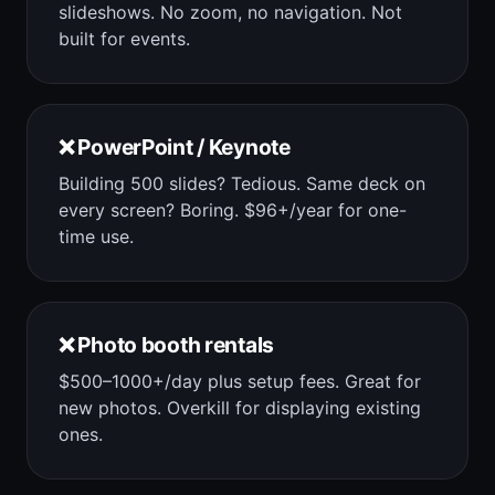
slideshows. No zoom, no navigation. Not
built for events.
❌ PowerPoint / Keynote
Building 500 slides? Tedious. Same deck on
every screen? Boring. $96+/year for one-
time use.
❌ Photo booth rentals
$500–1000+/day plus setup fees. Great for
new photos. Overkill for displaying existing
ones.