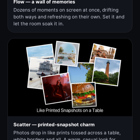
Flow — a wall of memories
Dozens of moments on screen at once, drifting
both ways and refreshing on their own. Set it and
let the room soak it in.
Scatter — printed-snapshot charm
Photos drop in like prints tossed across a table,
white borders and all. A warm, casual look for