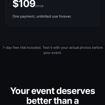
$109
once
One payment, unlimited use forever.
7-day free trial included. Test it with your actual photos before
your event.
Your event deserves
better than a