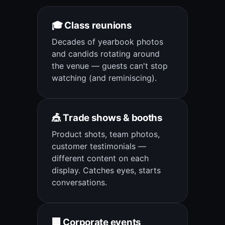
🎓 Class reunions
Decades of yearbook photos
and candids rotating around
the venue — guests can't stop
watching (and reminiscing).
🎪 Trade shows & booths
Product shots, team photos,
customer testimonials —
different content on each
display. Catches eyes, starts
conversations.
🏢 Corporate events