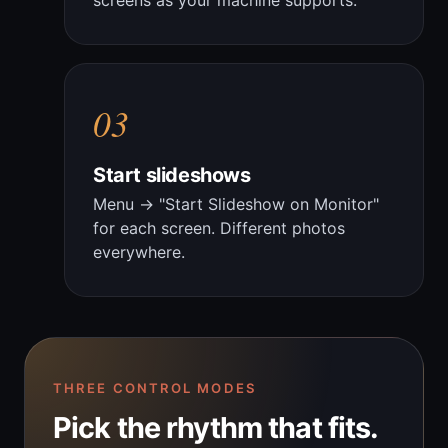
screens as your machine supports.
03
Start slideshows
Menu → "Start Slideshow on Monitor"
for each screen. Different photos
everywhere.
THREE CONTROL MODES
Pick the rhythm that fits.