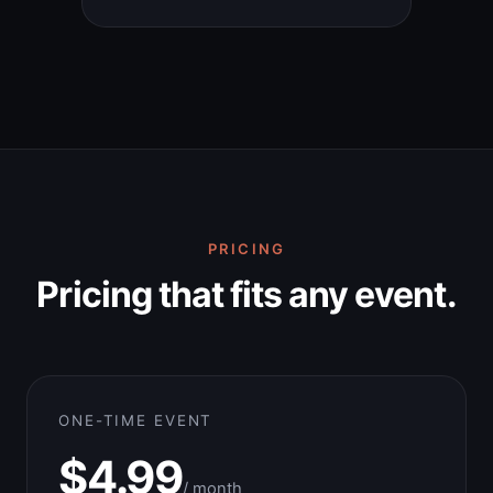
PRICING
Pricing that fits any event.
ONE-TIME EVENT
$4.99
/ month