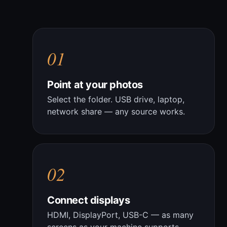
01
Point at your photos
Select the folder. USB drive, laptop,
network share — any source works.
02
Connect displays
HDMI, DisplayPort, USB-C — as many