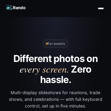
Rando
For events
Different photos on
every screen.
Zero
hassle.
Multi-display slideshows for reunions, trade
shows, and celebrations — with full keyboard
control, set up in five minutes.