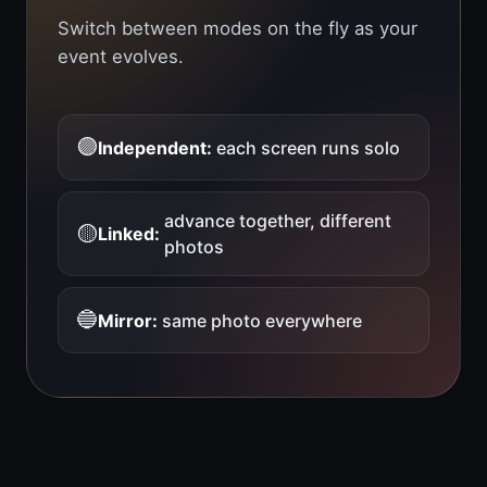
Switch between modes on the fly as your
event evolves.
🟣
Independent:
each screen runs solo
advance together, different
🟡
Linked:
photos
🔵
Mirror:
same photo everywhere