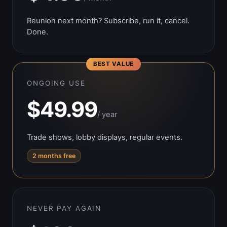
Reunion next month? Subscribe, run it, cancel.
Done.
BEST VALUE
ONGOING USE
$49.99
/ year
Trade shows, lobby displays, regular events.
2 months free
NEVER PAY AGAIN