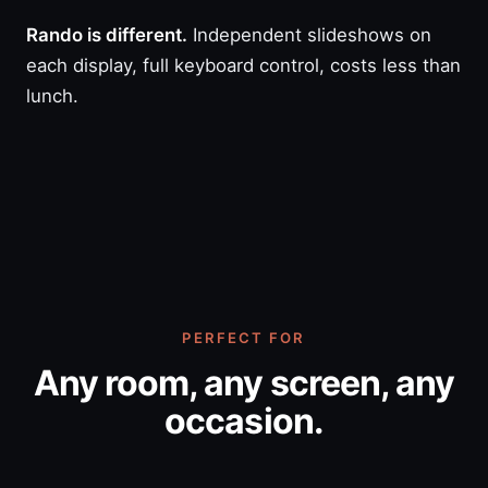
Rando is different.
Independent slideshows on
each display, full keyboard control, costs less than
lunch.
PERFECT FOR
Any room, any screen, any
occasion.