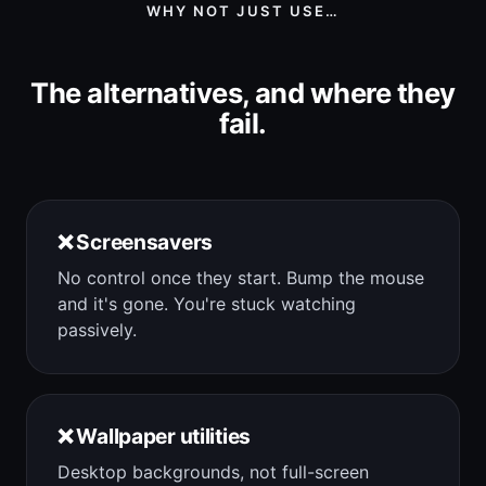
WHY NOT JUST USE…
The alternatives, and where they
fail.
❌ Screensavers
No control once they start. Bump the mouse
and it's gone. You're stuck watching
passively.
❌ Wallpaper utilities
Desktop backgrounds, not full-screen