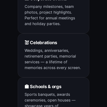
Company milestones, team
photos, project highlights.
Perfect for annual meetings
and holiday parties.
💒 Celebrations
Weddings, anniversaries,
retirement parties, memorial
services — a lifetime of
memories across every screen.
🏫 Schools & orgs
Sports banquets, awards
ceremonies, open houses —
showcase years of