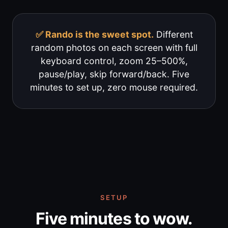
✅ Rando is the sweet spot.
Different
random photos on each screen with full
keyboard control, zoom 25–500%,
pause/play, skip forward/back. Five
minutes to set up, zero mouse required.
SETUP
Five minutes to wow.