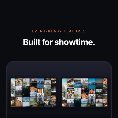
EVENT-READY FEATURES
Built for showtime.