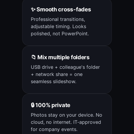
✨ Smooth cross-fades
Professional transitions,
adjustable timing. Looks
polished, not PowerPoint.
📁 Mix multiple folders
USB drive + colleague's folder
+ network share = one
seamless slideshow.
🔒 100% private
Photos stay on your device. No
cloud, no internet. IT-approved
for company events.